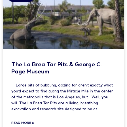
The La Brea Tar Pits & George C.
Page Museum
Large pits of bubbling, oozing tar aren’t exactly what
you’d expect to find along the Miracle Mile in the center
of the metropolis that is Los Angeles, but… Well, you
will. The La Brea Tar Pits are a living, breathing
excavation and research site designed to be as
READ MORE »