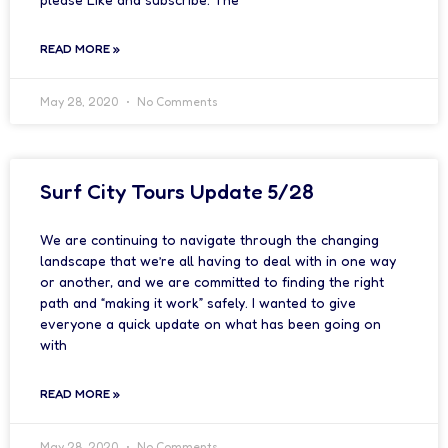
READ MORE »
May 28, 2020
No Comments
Surf City Tours Update 5/28
We are continuing to navigate through the changing
landscape that we’re all having to deal with in one way
or another, and we are committed to finding the right
path and “making it work” safely. I wanted to give
everyone a quick update on what has been going on
with
READ MORE »
May 28, 2020
No Comments