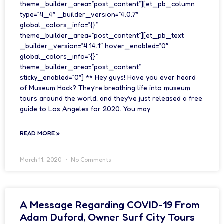
theme_builder_area=”post_content”][et_pb_column
type=”4_4″ _builder_version=”4.0.7″
global_colors_info=”{}”
theme_builder_area=”post_content”][et_pb_text
_builder_version=”4.14.1″ hover_enabled=”0″
global_colors_info=”{}”
theme_builder_area=”post_content”
sticky_enabled=”0″] ** Hey guys! Have you ever heard
of Museum Hack? They’re breathing life into museum
tours around the world, and they’ve just released a free
guide to Los Angeles for 2020. You may
READ MORE »
March 11, 2020
No Comments
A Message Regarding COVID-19 From
Adam Duford, Owner Surf City Tours