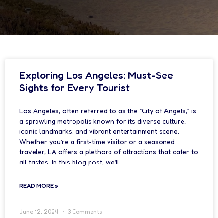
Exploring Los Angeles: Must-See
Sights for Every Tourist
Los Angeles, often referred to as the “City of Angels,” is
a sprawling metropolis known for its diverse culture,
iconic landmarks, and vibrant entertainment scene.
Whether you’re a first-time visitor or a seasoned
traveler, LA offers a plethora of attractions that cater to
all tastes. In this blog post, we’ll
READ MORE »
June 12, 2024
3 Comments