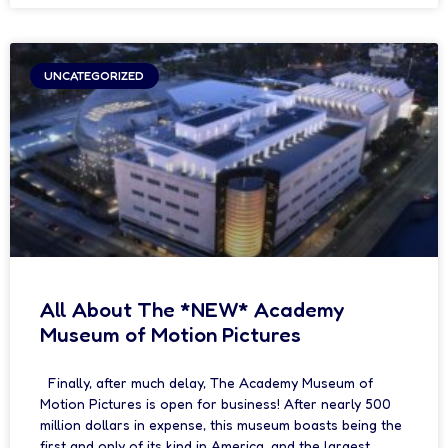
UNCATEGORIZED
All About The *NEW* Academy
Museum of Motion Pictures
Finally, after much delay, The Academy Museum of
Motion Pictures is open for business! After nearly 500
million dollars in expense, this museum boasts being the
first and only of its kind in America, and the largest