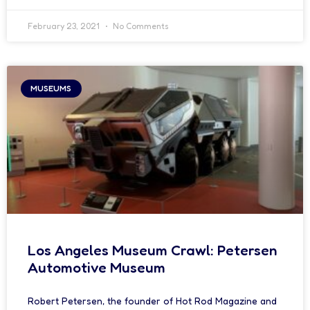
February 23, 2021
No Comments
MUSEUMS
Los Angeles Museum Crawl: Petersen
Automotive Museum
Robert Petersen, the founder of Hot Rod Magazine and