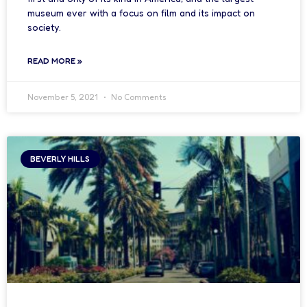
museum ever with a focus on film and its impact on
society.
READ MORE »
November 5, 2021
No Comments
BEVERLY HILLS