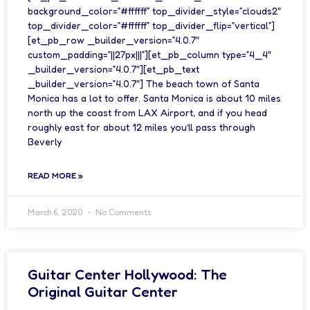
background_color=”#ffffff” top_divider_style=”clouds2″
top_divider_color=”#ffffff” top_divider_flip=”vertical”]
[et_pb_row _builder_version=”4.0.7″
custom_padding=”||27px|||”][et_pb_column type=”4_4″
_builder_version=”4.0.7″][et_pb_text
_builder_version=”4.0.7″] The beach town of Santa
Monica has a lot to offer. Santa Monica is about 10 miles
north up the coast from LAX Airport, and if you head
roughly east for about 12 miles you’ll pass through
Beverly
READ MORE »
March 6, 2020
No Comments
Guitar Center Hollywood: The
Original Guitar Center