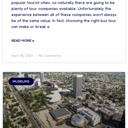
popular tourist cities, so naturally there are going to be
plenty of tour companies available. Unfortunately, the
experience between all of these companies won’t always
be of the same value. In fact, choosing the right bus tour
can make or break a
READ MORE »
April 18, 2021
No Comments
MUSEUMS