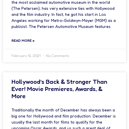
the most acclaimed automotive museum in the world
(The Petersen), has very extensive ties with Hollywood
and the film industry. In fact, he got his start in Los
Angeles working for Metro-Goldwyn-Mayer (MGM) as a
publicist. The Petersen Automotive Museum features
READ MORE »
February 16, 2021
No Comments
Hollywood’s Back & Stronger Than
Ever! Movie Premieres, Awards, &
More
Traditionally the month of December has always been a
big one for Hollywood and film production. December is
usually the last month for films to qualify for the
upcoming Oscar Awards, and us such a great deal of