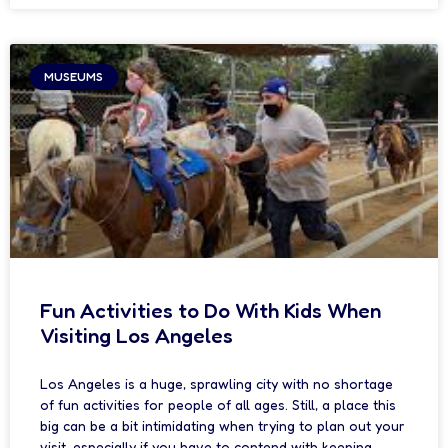
MUSEUMS
Fun Activities to Do With Kids When
Visiting Los Angeles
Los Angeles is a huge, sprawling city with no shortage
of fun activities for people of all ages. Still, a place this
big can be a bit intimidating when trying to plan out your
visit, especially if you have to contend with keeping