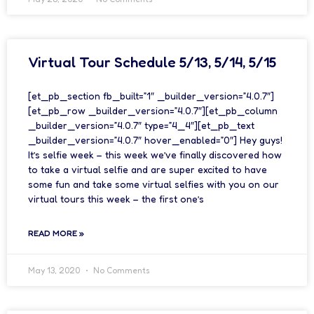
Virtual Tour Schedule 5/13, 5/14, 5/15
[et_pb_section fb_built=”1″ _builder_version=”4.0.7″]
[et_pb_row _builder_version=”4.0.7″][et_pb_column
_builder_version=”4.0.7″ type=”4_4″][et_pb_text
_builder_version=”4.0.7″ hover_enabled=”0″] Hey guys!
It’s selfie week – this week we’ve finally discovered how
to take a virtual selfie and are super excited to have
some fun and take some virtual selfies with you on our
virtual tours this week – the first one’s
READ MORE »
May 13, 2020
No Comments