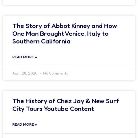
The Story of Abbot Kinney and How
One Man Brought Venice, Italy to
Southern California
READ MORE »
April 28, 2020
No Comments
The History of Chez Jay & New Surf
City Tours Youtube Content
READ MORE »