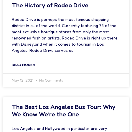
The History of Rodeo Drive
Rodeo Drive is perhaps the most famous shopping
district in all of the world. Currently featuring 75 of the
most exclusive boutique stores from only the most
renowned fashion artists, Rodeo Drive is right up there
with Disneyland when it comes to tourism in Los
Angeles. Rodeo Drive serves as
READ MORE »
May 12, 2021
No Comments
The Best Los Angeles Bus Tour: Why
We Know We’re the One
Los Angeles and Hollywood in particular are very