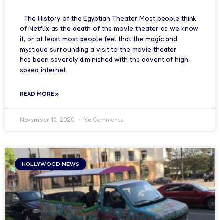
The History of the Egyptian Theater Most people think
of Netflix as the death of the movie theater as we know
it, or at least most people feel that the magic and
mystique surrounding a visit to the movie theater
has been severely diminished with the advent of high-
speed internet
READ MORE »
November 10, 2020
No Comments
HOLLYWOOD NEWS