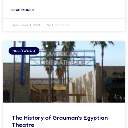
READ MORE »
December 1, 2020
No Comments
HOLLYWOOD
The History of Grauman’s Egyptian
Theatre