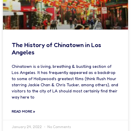
The History of Chinatown in Los
Angeles
Chinatown is a living, breathing & bustling section of
Los Angeles. It has frequently appeared as a backdrop
to some of Hollywood’s greatest films (think Rush Hour
starring Jackie Chan & Chris Tucker, among others), and
visitors to the city of LA should most certainly find their
way here to
READ MORE »
January 24, 2022
No Comments