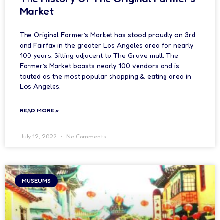
Market
The Original Farmer’s Market has stood proudly on 3rd
and Fairfax in the greater Los Angeles area for nearly
100 years. Sitting adjacent to The Grove mall, The
Farmer’s Market boasts nearly 100 vendors and is
touted as the most popular shopping & eating area in
Los Angeles.
READ MORE »
July 12, 2022
No Comments
MUSEUMS