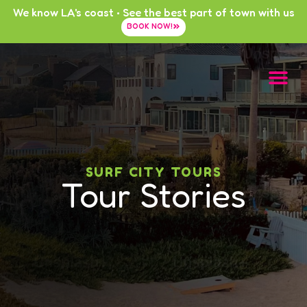
We know LA's coast • See the best part of town with us
BOOK NOW!
SURF CITY TOURS
Tour Stories