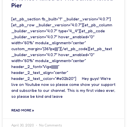
Pier
[et_pb_section fb_built=”1″ _builder_version=”4.0.7″]
[et_pb_row _builder_version=”4.0.7″][et_pb_column
_builder_version=”4.0.7″ type=”4_4″][et_pb_code
_builder_version=”4.0.7″ hover_enabled=”0″
width=”60%” module_alignment=”center”
custom_margin=”|361px||||”][/et_pb_code][et_pb_text
_builder_version=”4.0.7″ hover_enabled=”0″
width=”60%” module_alignment=”center”
header_2_font=”Viga||||||||”
header_2_text_align=”center”
header_2_text_color=”#e02b20″] Hey guys! We’re
live on Youtube now so please come show your support
and subscribe to our channel. This is my first video ever,
so please be kind and leave
READ MORE »
April 30, 2020
No Comments