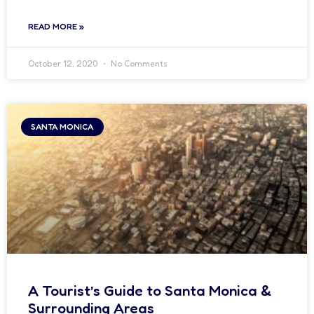
READ MORE »
October 12, 2020
No Comments
SANTA MONICA
A Tourist’s Guide to Santa Monica &
Surrounding Areas