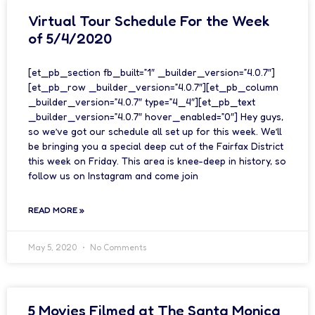
Virtual Tour Schedule For the Week
of 5/4/2020
[et_pb_section fb_built=”1″ _builder_version=”4.0.7″]
[et_pb_row _builder_version=”4.0.7″][et_pb_column
_builder_version=”4.0.7″ type=”4_4″][et_pb_text
_builder_version=”4.0.7″ hover_enabled=”0″] Hey guys,
so we’ve got our schedule all set up for this week. We’ll
be bringing you a special deep cut of the Fairfax District
this week on Friday. This area is knee-deep in history, so
follow us on Instagram and come join
READ MORE »
May 5, 2020
No Comments
5 Movies Filmed at The Santa Monica