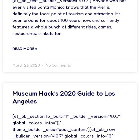
[et_pb_text _builder_version=”4.0.7″] Anyone who has
ever visited Santa Monica knows that the Pier is
definitely the focal point of tourism and attraction. It’s
been around for about 100 years now, and currently
features a whole bunch of different rides, games,
restaurants, trinkets for
READ MORE »
March 26, 2020
No Comments
Museum Hack’s 2020 Guide to Los
Angeles
[et_pb_section fb_built=”1″ _builder_version=”4.0.7″
global_colors_info=”{}”
theme_builder_area=”post_content”][et_pb_row
_builder_version=”4.0.7″ global_colors_info=”{}”