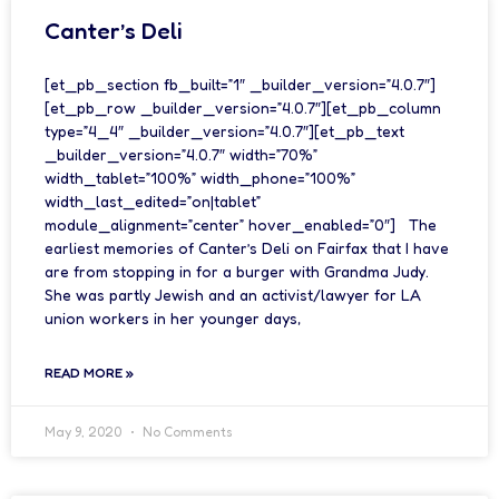
Canter’s Deli
[et_pb_section fb_built=”1″ _builder_version=”4.0.7″]
[et_pb_row _builder_version=”4.0.7″][et_pb_column
type=”4_4″ _builder_version=”4.0.7″][et_pb_text
_builder_version=”4.0.7″ width=”70%”
width_tablet=”100%” width_phone=”100%”
width_last_edited=”on|tablet”
module_alignment=”center” hover_enabled=”0″] The
earliest memories of Canter’s Deli on Fairfax that I have
are from stopping in for a burger with Grandma Judy.
She was partly Jewish and an activist/lawyer for LA
union workers in her younger days,
READ MORE »
May 9, 2020
No Comments