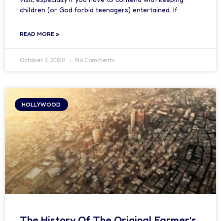
children (or God forbid teenagers) entertained. If
READ MORE »
October 3, 2022
No Comments
HOLLYWOOD
The History Of The Original Farmer’s