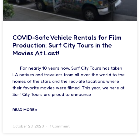
COVID-Safe Vehicle Rentals for Film
Production: Surf City Tours in the
Movies At Last!
For nearly 10 years now, Surf City Tours has taken
LA natives and travelers from all over the world to the
homes of the stars and the real-life locations where
their favorite movies were filmed. This year, we here at
Surf City Tours are proud to announce
READ MORE »
October 29, 2020
1 Comment