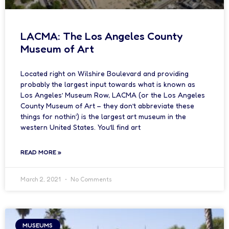
LACMA: The Los Angeles County
Museum of Art
Located right on Wilshire Boulevard and providing
probably the largest input towards what is known as
Los Angeles’ Museum Row, LACMA (or the Los Angeles
County Museum of Art – they don’t abbreviate these
things for nothin’) is the largest art museum in the
western United States. You’ll find art
READ MORE »
March 2, 2021
No Comments
MUSEUMS