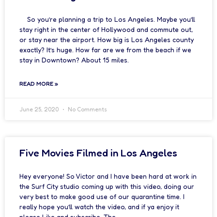
So you’re planning a trip to Los Angeles. Maybe you’ll
stay right in the center of Hollywood and commute out,
or stay near the airport. How big is Los Angeles county
exactly? It’s huge. How far are we from the beach if we
stay in Downtown? About 15 miles.
READ MORE »
June 25, 2020
No Comments
Five Movies Filmed in Los Angeles
Hey everyone! So Victor and I have been hard at work in
the Surf City studio coming up with this video, doing our
very best to make good use of our quarantine time. I
really hope you’ll watch the video, and if ya enjoy it
please Like and subscribe. The