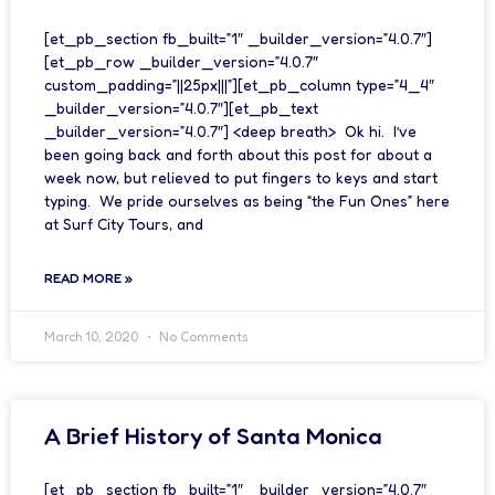
[et_pb_section fb_built=”1″ _builder_version=”4.0.7″]
[et_pb_row _builder_version=”4.0.7″
custom_padding=”||25px|||”][et_pb_column type=”4_4″
_builder_version=”4.0.7″][et_pb_text
_builder_version=”4.0.7″] <deep breath> Ok hi. I’ve
been going back and forth about this post for about a
week now, but relieved to put fingers to keys and start
typing. We pride ourselves as being “the Fun Ones” here
at Surf City Tours, and
READ MORE »
March 10, 2020
No Comments
A Brief History of Santa Monica
[et_pb_section fb_built=”1″ _builder_version=”4.0.7″