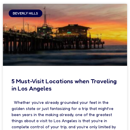
BEVERLY HILLS
5 Must-Visit Locations when Traveling
in Los Angeles
Whether you’ve already grounded your feet in the
golden state or just fantasizing for a trip that might’ve
been years in the making already, one of the greatest
things about a visit to Los Angeles is that you’re in
complete control of your trip, and you’re only limited by