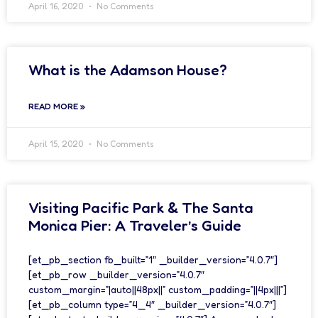
April 16, 2020
No Comments
What is the Adamson House?
READ MORE »
April 15, 2020
No Comments
Visiting Pacific Park & The Santa
Monica Pier: A Traveler’s Guide
[et_pb_section fb_built=”1″ _builder_version=”4.0.7″]
[et_pb_row _builder_version=”4.0.7″
custom_margin=”|auto||48px||” custom_padding=”||4px|||”]
[et_pb_column type=”4_4″ _builder_version=”4.0.7″]