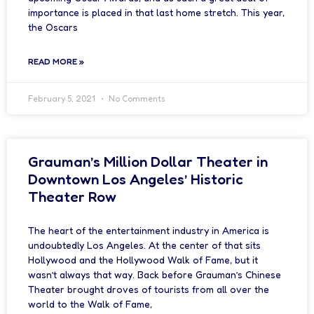
importance is placed in that last home stretch. This year,
the Oscars
READ MORE »
February 5, 2021
No Comments
Grauman’s Million Dollar Theater in
Downtown Los Angeles’ Historic
Theater Row
The heart of the entertainment industry in America is
undoubtedly Los Angeles. At the center of that sits
Hollywood and the Hollywood Walk of Fame, but it
wasn’t always that way. Back before Grauman’s Chinese
Theater brought droves of tourists from all over the
world to the Walk of Fame,