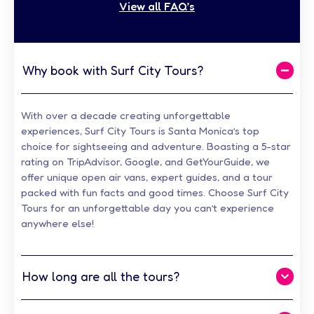
View all FAQ’s
Why book with Surf City Tours?
With over a decade creating unforgettable
experiences, Surf City Tours is Santa Monica’s top
choice for sightseeing and adventure. Boasting a 5-star
rating on TripAdvisor, Google, and GetYourGuide, we
offer unique open air vans, expert guides, and a tour
packed with fun facts and good times.
Choose Surf City
Tours for an unforgettable day you can’t experience
anywhere else!
How long are all the tours?