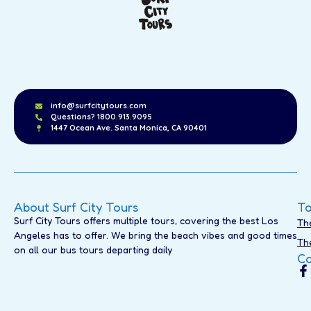
info@surfcitytours.com
Questions? 1800.913.9095
1447 Ocean Ave. Santa Monica, CA 90401
About Surf City Tours
To
Surf City Tours offers multiple tours, covering the best Los
Th
Angeles has to offer. We bring the beach vibes and good times
Th
on all our bus tours departing daily
Co