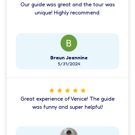
Our guide was great and the tour was
unique! Highly recommend.
Braun Jeannine
5/31/2024
Great experience of Venice! The guide
was funny and super helpful!