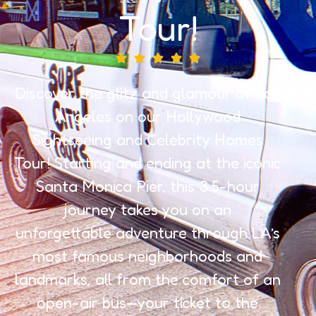
Tour!
Discover the glitz and glamour of Los
Angeles on our Hollywood
Sightseeing and Celebrity Homes
Tour! Starting and ending at the iconic
Santa Monica Pier, this 3.5-hour
journey takes you on an
unforgettable adventure through LA’s
most famous neighborhoods and
landmarks, all from the comfort of an
open-air bus—your ticket to the