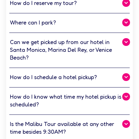
How do I reserve my tour?
Where can I park?
Can we get picked up from our hotel in
Santa Monica, Marina Del Rey, or Venice
Beach?
How do I schedule a hotel pickup?
How do I know what time my hotel pickup is
scheduled?
Is the Malibu Tour available at any other
time besides 9:30AM?