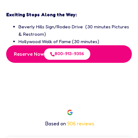
Exciting Stops Along the Way:
Beverly Hills Sign/Rodeo Drive (30 minutes Pictures
& Restroom)
Hollywood Walk of Fame (30 minutes)
800-913-9356
Reserve Now
Excellent Rating
Based on
906 reviews