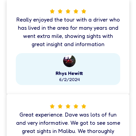
Really enjoyed the tour with a driver who
has lived in the area for many years and
went extra mile, showing sights with
great insight and information
Rhys Hewitt
6/2/2024
Great experience. Dave was lots of fun
and very informative. We got to see some
great sights in Malibu. We thoroughly