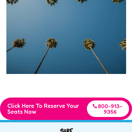
Click Here To Reserve Your
800-913-
Seats Now
9356