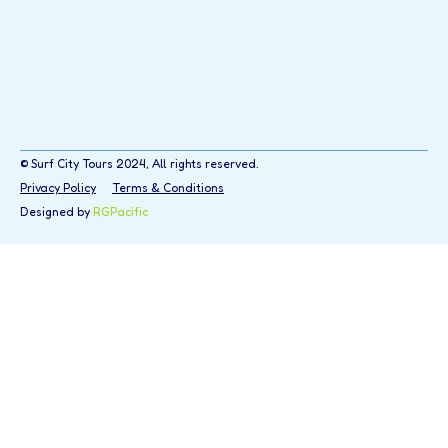
© Surf City Tours 2024, All rights reserved.
Privacy Policy
Terms & Conditions
Designed by
RGPacific