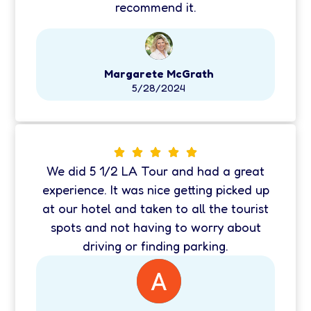
recommend it.
Margarete McGrath
5/28/2024
We did 5 1/2 LA Tour and had a great
experience. It was nice getting picked up
at our hotel and taken to all the tourist
spots and not having to worry about
driving or finding parking.