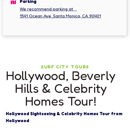
Parking
We recommend parking at
1541 Ocean Ave. Santa Monica, CA 90401
SURF CITY TOURS
Hollywood, Beverly
Hills & Celebrity
Homes Tour!
Hollywood Sightseeing & Celebrity Homes Tour from
Hollywood
: