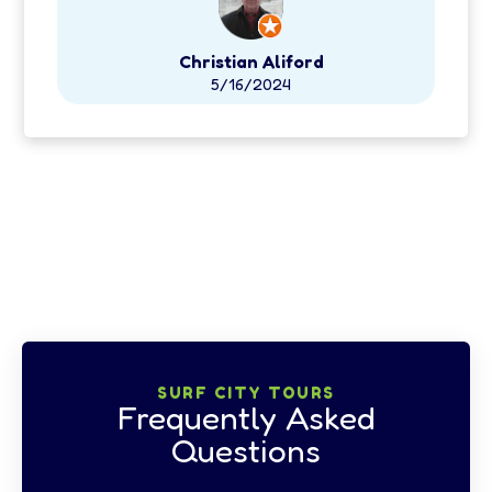
Christian Aliford
5/16/2024
View all Google Reviews
SURF CITY TOURS
Frequently Asked
Questions