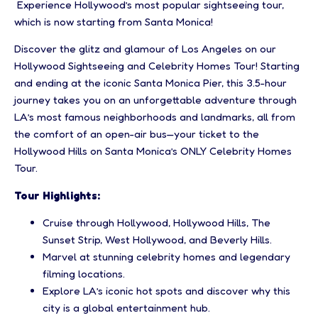
Experience Hollywood’s most popular sightseeing tour,
which is now starting from Santa Monica!
Discover the glitz and glamour of Los Angeles on our
Hollywood Sightseeing and Celebrity Homes Tour! Starting
and ending at the iconic Santa Monica Pier, this 3.5-hour
journey takes you on an unforgettable adventure through
LA’s most famous neighborhoods and landmarks, all from
the comfort of an open-air bus—your ticket to the
Hollywood Hills on Santa Monica’s ONLY Celebrity Homes
Tour.
Tour Highlights:
Cruise through Hollywood, Hollywood Hills, The
Sunset Strip, West Hollywood, and Beverly Hills.
Marvel at stunning celebrity homes and legendary
filming locations.
Explore LA’s iconic hot spots and discover why this
city is a global entertainment hub.