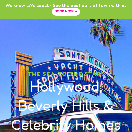
We know LA's coast • See the best part of town with us
BOOK NOW!
THE SEA TO THE STARS
Hollywood,
Beverly Hills &
Celebrity Homes