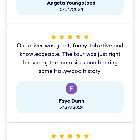
Angela Youngblood
5/31/2024
Our driver was great, funny, talkative and
knowledgeable. The tour was just right
for seeing the main sites and hearing
some Hollywood history.
Faye Dunn
5/27/2024