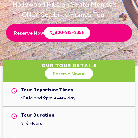
Hollywood Hills on Santa Monica’s
ONLY Celebrity Homes Tour
800-913-9356
Reserve Now
OUR TOUR DETAILS
Reserve Now
Tour Departure Times
10AM and 2pm every day
Tour Duration:
3 ½ Hours