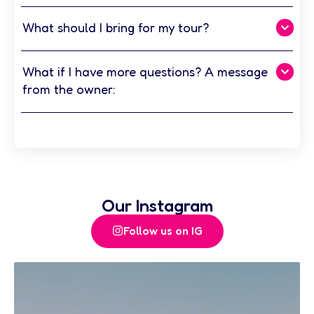
What should I bring for my tour?
What if I have more questions? A message
from the owner:
Our Instagram
Follow us on IG