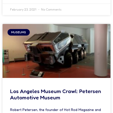
February 23, 2021
No Comments
MUSEUMS
Los Angeles Museum Crawl: Petersen
Automotive Museum
Robert Petersen, the founder of Hot Rod Magazine and