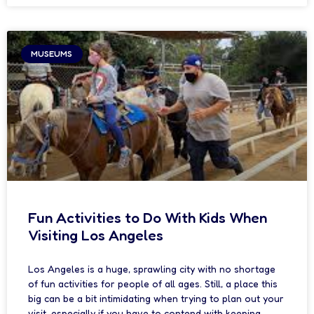
MUSEUMS
Fun Activities to Do With Kids When
Visiting Los Angeles
Los Angeles is a huge, sprawling city with no shortage
of fun activities for people of all ages. Still, a place this
big can be a bit intimidating when trying to plan out your
visit, especially if you have to contend with keeping