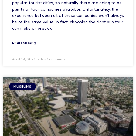
popular tourist cities, so naturally there are going to be
plenty of tour companies available. Unfortunately, the
experience between all of these companies won’t always
be of the same value. In fact, choosing the right bus tour
can make or break a
READ MORE »
April 18, 2021
No Comments
MUSEUMS