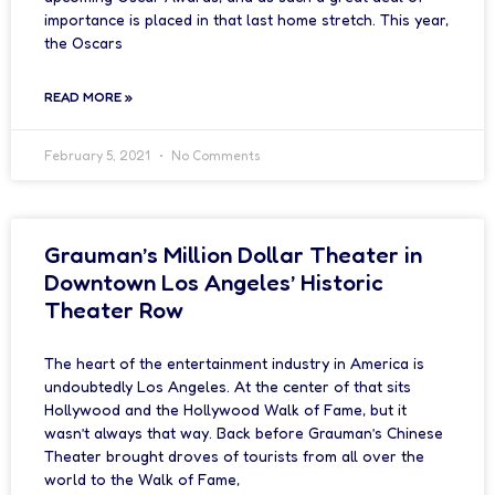
importance is placed in that last home stretch. This year,
the Oscars
READ MORE »
February 5, 2021
No Comments
Grauman’s Million Dollar Theater in
Downtown Los Angeles’ Historic
Theater Row
The heart of the entertainment industry in America is
undoubtedly Los Angeles. At the center of that sits
Hollywood and the Hollywood Walk of Fame, but it
wasn’t always that way. Back before Grauman’s Chinese
Theater brought droves of tourists from all over the
world to the Walk of Fame,