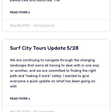
READ MORE »
May 28, 2020
No Comments
Surf City Tours Update 5/28
We are continuing to navigate through the changing
landscape that we’re all having to deal with in one way
or another, and we are committed to finding the right
path and “making it work” safely. I wanted to give
everyone a quick update on what has been going on
with
READ MORE »
May 28, 2020
No Comments