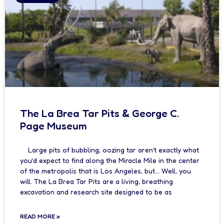
The La Brea Tar Pits & George C.
Page Museum
Large pits of bubbling, oozing tar aren’t exactly what
you’d expect to find along the Miracle Mile in the center
of the metropolis that is Los Angeles, but… Well, you
will. The La Brea Tar Pits are a living, breathing
excavation and research site designed to be as
READ MORE »