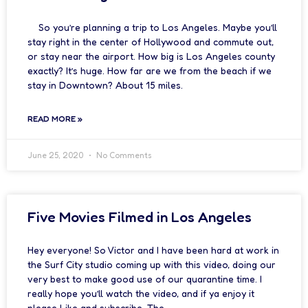
So you’re planning a trip to Los Angeles. Maybe you’ll
stay right in the center of Hollywood and commute out,
or stay near the airport. How big is Los Angeles county
exactly? It’s huge. How far are we from the beach if we
stay in Downtown? About 15 miles.
READ MORE »
June 25, 2020
No Comments
Five Movies Filmed in Los Angeles
Hey everyone! So Victor and I have been hard at work in
the Surf City studio coming up with this video, doing our
very best to make good use of our quarantine time. I
really hope you’ll watch the video, and if ya enjoy it
please Like and subscribe. The