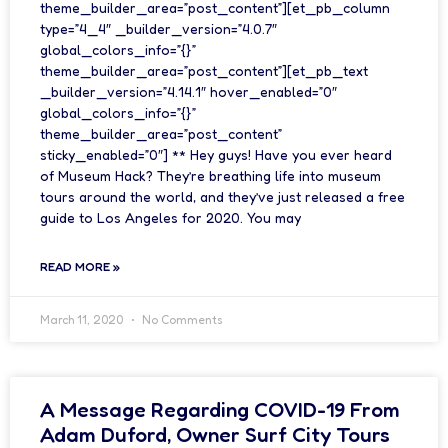
theme_builder_area=”post_content”][et_pb_column
type=”4_4″ _builder_version=”4.0.7″
global_colors_info=”{}”
theme_builder_area=”post_content”][et_pb_text
_builder_version=”4.14.1″ hover_enabled=”0″
global_colors_info=”{}”
theme_builder_area=”post_content”
sticky_enabled=”0″] ** Hey guys! Have you ever heard
of Museum Hack? They’re breathing life into museum
tours around the world, and they’ve just released a free
guide to Los Angeles for 2020. You may
READ MORE »
March 11, 2020
No Comments
A Message Regarding COVID-19 From
Adam Duford, Owner Surf City Tours