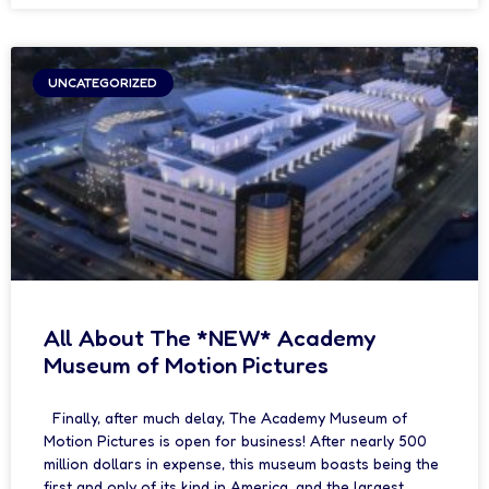
UNCATEGORIZED
All About The *NEW* Academy
Museum of Motion Pictures
Finally, after much delay, The Academy Museum of
Motion Pictures is open for business! After nearly 500
million dollars in expense, this museum boasts being the
first and only of its kind in America, and the largest