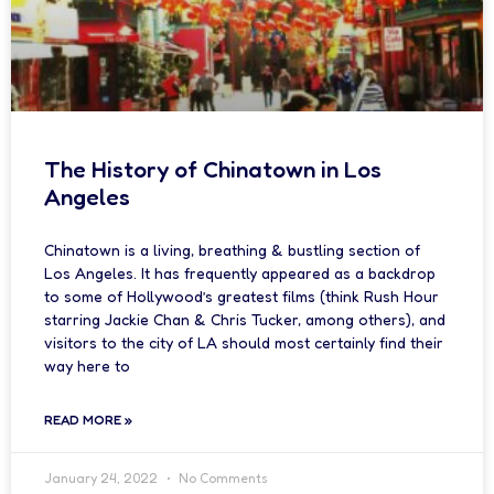
The History of Chinatown in Los
Angeles
Chinatown is a living, breathing & bustling section of
Los Angeles. It has frequently appeared as a backdrop
to some of Hollywood’s greatest films (think Rush Hour
starring Jackie Chan & Chris Tucker, among others), and
visitors to the city of LA should most certainly find their
way here to
READ MORE »
January 24, 2022
No Comments