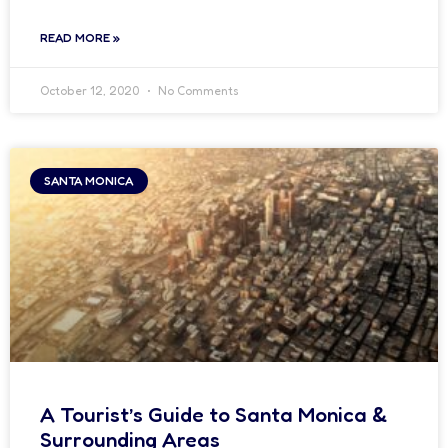
READ MORE »
October 12, 2020
No Comments
SANTA MONICA
A Tourist’s Guide to Santa Monica &
Surrounding Areas