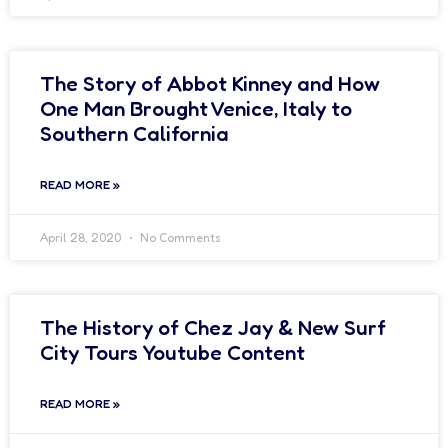
The Story of Abbot Kinney and How
One Man Brought Venice, Italy to
Southern California
READ MORE »
April 28, 2020
No Comments
The History of Chez Jay & New Surf
City Tours Youtube Content
READ MORE »