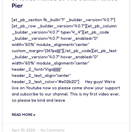
Pier
[et_pb_section fb_built=”1″ _builder_version=”4.0.7″]
[et_pb_row _builder_version=”4.0.7″][et_pb_column
_builder_version=”4.0.7″ type=”4_4″][et_pb_code
_builder_version=”4.0.7″ hover_enabled=”0″
width=”60%” module_alignment=”center”
custom_margin=”|361px||||”][/et_pb_code][et_pb_text
_builder_version=”4.0.7″ hover_enabled=”0″
width=”60%” module_alignment=”center”
header_2_font=”Viga||||||||”
header_2_text_align=”center”
header_2_text_color=”#e02b20″] Hey guys! We’re
live on Youtube now so please come show your support
and subscribe to our channel. This is my first video ever,
so please be kind and leave
READ MORE »
April 30, 2020
No Comments