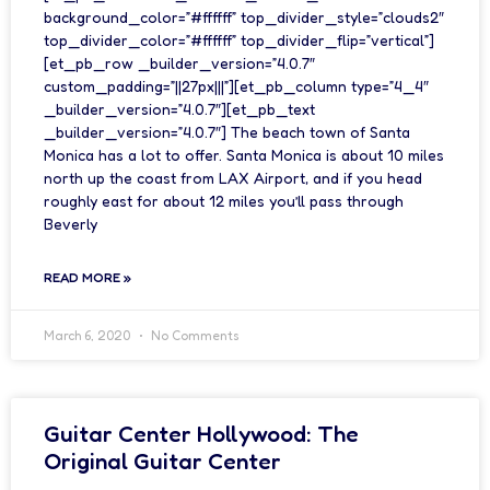
background_color=”#ffffff” top_divider_style=”clouds2″
top_divider_color=”#ffffff” top_divider_flip=”vertical”]
[et_pb_row _builder_version=”4.0.7″
custom_padding=”||27px|||”][et_pb_column type=”4_4″
_builder_version=”4.0.7″][et_pb_text
_builder_version=”4.0.7″] The beach town of Santa
Monica has a lot to offer. Santa Monica is about 10 miles
north up the coast from LAX Airport, and if you head
roughly east for about 12 miles you’ll pass through
Beverly
READ MORE »
March 6, 2020
No Comments
Guitar Center Hollywood: The
Original Guitar Center