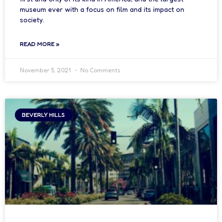
museum ever with a focus on film and its impact on
society.
READ MORE »
November 5, 2021
No Comments
BEVERLY HILLS