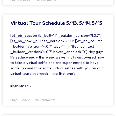
Virtual Tour Schedule 5/13, 5/14, 5/15
[et_pb_section fb_built=”1″ _builder_version=”4.0.7″]
[et_pb_row _builder_version=”4.0.7″][et_pb_column
_builder_version=”4.0.7″ type=”4_4″][et_pb_text
_builder_version=”4.0.7″ hover_enabled=”0″] Hey guys!
It’s selfie week – this week we’ve finally discovered how
to take a virtual selfie and are super excited to have
some fun and take some virtual selfies with you on our
virtual tours this week – the first one’s
READ MORE »
May 13, 2020
No Comments