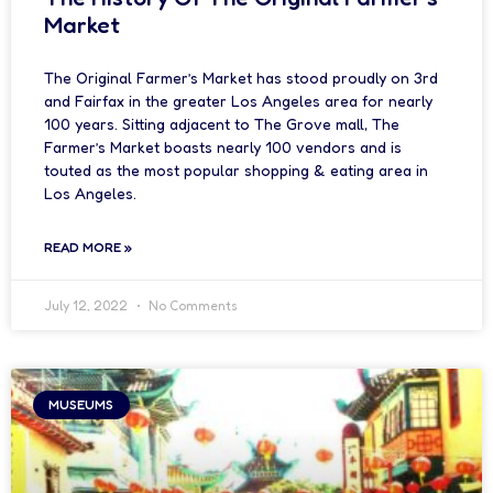
Market
The Original Farmer’s Market has stood proudly on 3rd
and Fairfax in the greater Los Angeles area for nearly
100 years. Sitting adjacent to The Grove mall, The
Farmer’s Market boasts nearly 100 vendors and is
touted as the most popular shopping & eating area in
Los Angeles.
READ MORE »
July 12, 2022
No Comments
MUSEUMS