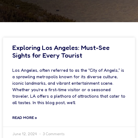
Exploring Los Angeles: Must-See
Sights for Every Tourist
Los Angeles, often referred to as the “City of Angels,” is
a sprawling metropolis known for its diverse culture,
iconic landmarks, and vibrant entertainment scene.
Whether you’re a first-time visitor or a seasoned
traveler, LA offers a plethora of attractions that cater to
all tastes. In this blog post, we’ll
READ MORE »
June 12, 2024
3 Comments