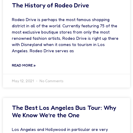
The History of Rodeo Drive
Rodeo Drive is perhaps the most famous shopping
district in all of the world. Currently featuring 75 of the
most exclusive boutique stores from only the most
renowned fashion artists, Rodeo Drive is right up there
with Disneyland when it comes to tourism in Los
Angeles. Rodeo Drive serves as
READ MORE »
May 12, 2021
No Comments
The Best Los Angeles Bus Tour: Why
We Know We’re the One
Los Angeles and Hollywood in particular are very