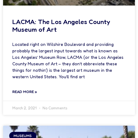
LACMA: The Los Angeles County
Museum of Art
Located right on Wilshire Boulevard and providing
probably the largest input towards what is known as
Los Angeles’ Museum Row, LACMA (or the Los Angeles
County Museum of Art – they don’t abbreviate these
things for nothin’) is the largest art museum in the
western United States. You’ll find art
READ MORE »
March 2, 2021
No Comments
MUSEUMS