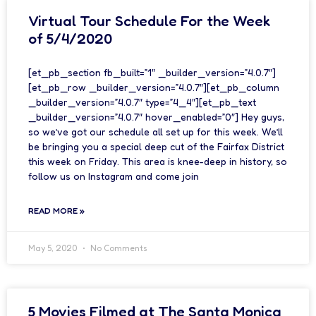
Virtual Tour Schedule For the Week
of 5/4/2020
[et_pb_section fb_built=”1″ _builder_version=”4.0.7″]
[et_pb_row _builder_version=”4.0.7″][et_pb_column
_builder_version=”4.0.7″ type=”4_4″][et_pb_text
_builder_version=”4.0.7″ hover_enabled=”0″] Hey guys,
so we’ve got our schedule all set up for this week. We’ll
be bringing you a special deep cut of the Fairfax District
this week on Friday. This area is knee-deep in history, so
follow us on Instagram and come join
READ MORE »
May 5, 2020
No Comments
5 Movies Filmed at The Santa Monica