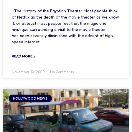
The History of the Egyptian Theater Most people think
of Netflix as the death of the movie theater as we know
it, or at least most people feel that the magic and
mystique surrounding a visit to the movie theater
has been severely diminished with the advent of high-
speed internet
READ MORE »
November 10, 2020
No Comments
HOLLYWOOD NEWS