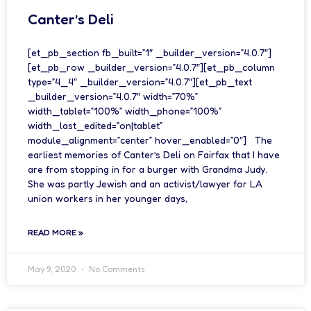
Canter’s Deli
[et_pb_section fb_built=”1″ _builder_version=”4.0.7″]
[et_pb_row _builder_version=”4.0.7″][et_pb_column
type=”4_4″ _builder_version=”4.0.7″][et_pb_text
_builder_version=”4.0.7″ width=”70%”
width_tablet=”100%” width_phone=”100%”
width_last_edited=”on|tablet”
module_alignment=”center” hover_enabled=”0″] The
earliest memories of Canter’s Deli on Fairfax that I have
are from stopping in for a burger with Grandma Judy.
She was partly Jewish and an activist/lawyer for LA
union workers in her younger days,
READ MORE »
May 9, 2020
No Comments