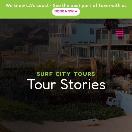
We know LA's coast • See the best part of town with us
BOOK NOW!
SURF CITY TOURS
Tour Stories