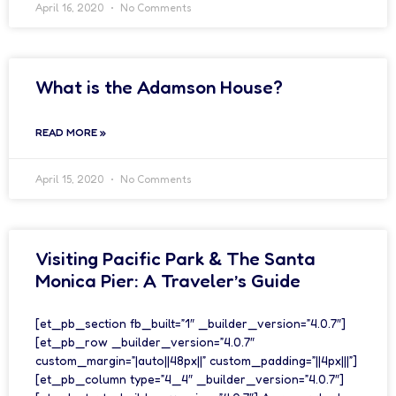
April 16, 2020
No Comments
What is the Adamson House?
READ MORE »
April 15, 2020
No Comments
Visiting Pacific Park & The Santa
Monica Pier: A Traveler’s Guide
[et_pb_section fb_built=”1″ _builder_version=”4.0.7″]
[et_pb_row _builder_version=”4.0.7″
custom_margin=”|auto||48px||” custom_padding=”||4px|||”]
[et_pb_column type=”4_4″ _builder_version=”4.0.7″]