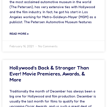
the most acclaimed automotive museum in the world
(The Petersen), has very extensive ties with Hollywood
and the film industry. In fact, he got his start in Los
Angeles working for Metro-Goldwyn-Mayer (MGM) as a
publicist. The Petersen Automotive Museum features
READ MORE »
February 16, 2021
No Comments
Hollywood’s Back & Stronger Than
Ever! Movie Premieres, Awards, &
More
Traditionally the month of December has always been a
big one for Hollywood and film production. December is
usually the last month for films to qualify for the
upcoming Oscar Awards, and us such a great deal of