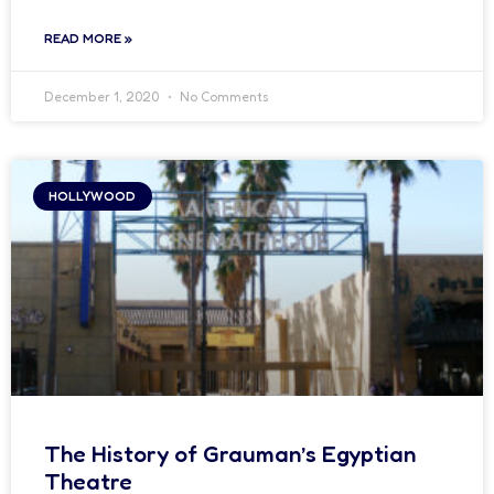
READ MORE »
December 1, 2020
No Comments
HOLLYWOOD
The History of Grauman’s Egyptian
Theatre