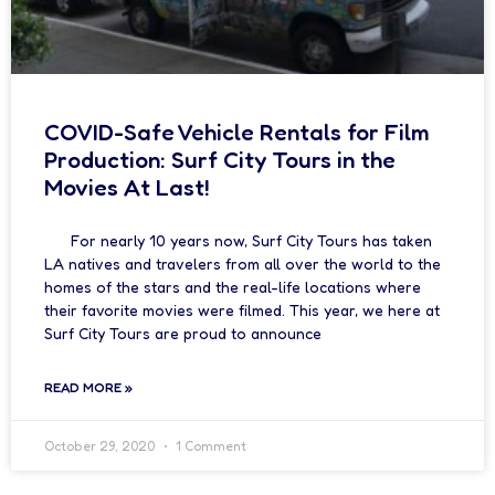
COVID-Safe Vehicle Rentals for Film
Production: Surf City Tours in the
Movies At Last!
For nearly 10 years now, Surf City Tours has taken
LA natives and travelers from all over the world to the
homes of the stars and the real-life locations where
their favorite movies were filmed. This year, we here at
Surf City Tours are proud to announce
READ MORE »
October 29, 2020
1 Comment