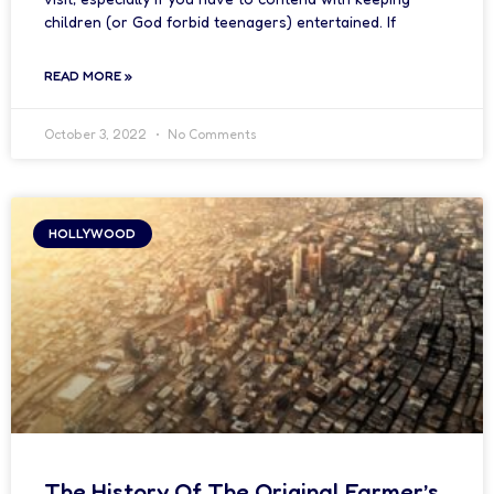
children (or God forbid teenagers) entertained. If
READ MORE »
October 3, 2022
No Comments
HOLLYWOOD
The History Of The Original Farmer’s