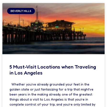
BEVERLY HILLS
5 Must-Visit Locations when Traveling
in Los Angeles
Whether you’ve already grounded your feet in the
golden state or just fantasizing for a trip that might’ve
been years in the making already, one of the greatest
things about a visit to Los Angeles is that you’re in
complete control of your trip, and you’re only limited by