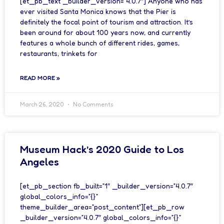
[et_pb_text _builder_version=”4.0.7″] Anyone who has
ever visited Santa Monica knows that the Pier is
definitely the focal point of tourism and attraction. It’s
been around for about 100 years now, and currently
features a whole bunch of different rides, games,
restaurants, trinkets for
READ MORE »
March 26, 2020
No Comments
Museum Hack’s 2020 Guide to Los
Angeles
[et_pb_section fb_built=”1″ _builder_version=”4.0.7″
global_colors_info=”{}”
theme_builder_area=”post_content”][et_pb_row
_builder_version=”4.0.7″ global_colors_info=”{}”