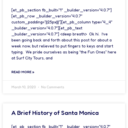
[et_pb_section fb_built=”1″ _builder_version=”4.0.7″]
[et_pb_row _builder_version=”4.0.7″
custom_padding=”||25px|||”][et_pb_column type=”4_4″
_builder_version=”4.0.7″][et_pb_text
_builder_version=”4.0.7″] <deep breath> Ok hi. I’ve
been going back and forth about this post for about a
week now, but relieved to put fingers to keys and start
typing. We pride ourselves as being “the Fun Ones” here
at Surf City Tours, and
READ MORE »
March 10, 2020
No Comments
A Brief History of Santa Monica
[et_pb_section fb_built=”1″ _builder_version=”4.0.7″