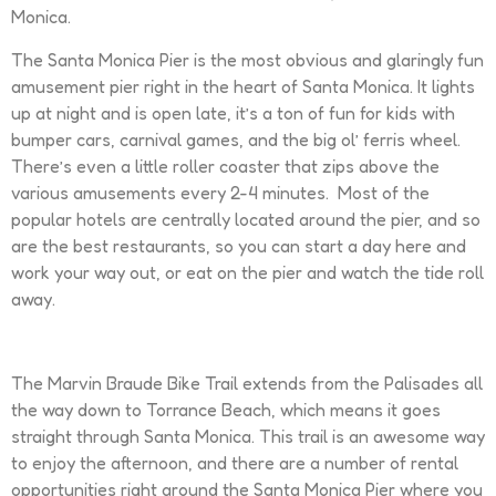
Monica.
The Santa Monica Pier is the most obvious and glaringly fun
amusement pier right in the heart of Santa Monica. It lights
up at night and is open late, it’s a ton of fun for kids with
bumper cars, carnival games, and the big ol’ ferris wheel.
There’s even a little roller coaster that zips above the
various amusements every 2-4 minutes. Most of the
popular hotels are centrally located around the pier, and so
are the best restaurants, so you can start a day here and
work your way out, or eat on the pier and watch the tide roll
away.
The Marvin Braude Bike Trail extends from the Palisades all
the way down to Torrance Beach, which means it goes
straight through Santa Monica. This trail is an awesome way
to enjoy the afternoon, and there are a number of rental
opportunities right around the Santa Monica Pier where you