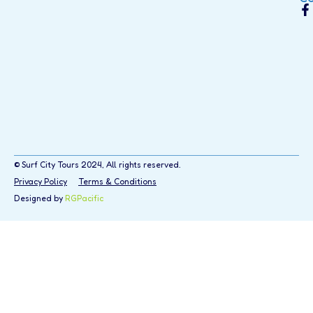
© Surf City Tours 2024, All rights reserved.
Privacy Policy
Terms & Conditions
Designed by
RGPacific