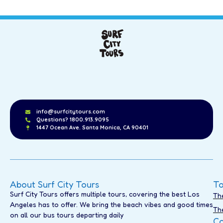
info@surfcitytours.com
Questions? 1800.913.9095
1447 Ocean Ave. Santa Monica, CA 90401
About Surf City Tours
To
Surf City Tours offers multiple tours, covering the best Los
Th
Angeles has to offer. We bring the beach vibes and good times
Th
on all our bus tours departing daily
Co