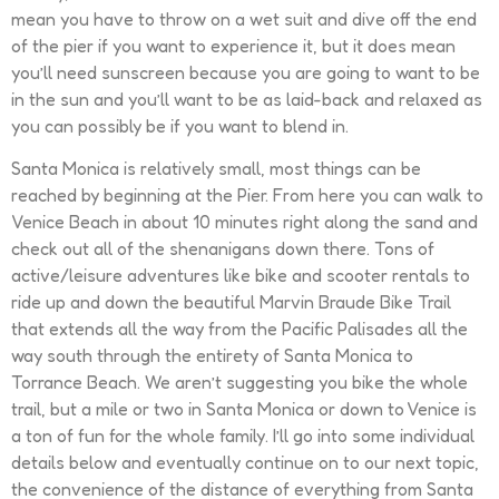
mean you have to throw on a wet suit and dive off the end
of the pier if you want to experience it, but it does mean
you’ll need sunscreen because you are going to want to be
in the sun and you’ll want to be as laid-back and relaxed as
you can possibly be if you want to blend in.
Santa Monica is relatively small, most things can be
reached by beginning at the Pier. From here you can walk to
Venice Beach in about 10 minutes right along the sand and
check out all of the shenanigans down there. Tons of
active/leisure adventures like bike and scooter rentals to
ride up and down the beautiful Marvin Braude Bike Trail
that extends all the way from the Pacific Palisades all the
way south through the entirety of Santa Monica to
Torrance Beach. We aren’t suggesting you bike the whole
trail, but a mile or two in Santa Monica or down to Venice is
a ton of fun for the whole family. I’ll go into some individual
details below and eventually continue on to our next topic,
the convenience of the distance of everything from Santa