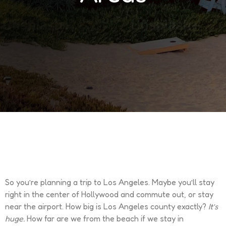
So you’re planning a trip to Los Angeles. Maybe you’ll stay
right in the center of Hollywood and commute out, or stay
near the airport. How big is Los Angeles county exactly?
It’s
huge.
How far are we from the beach if we stay in