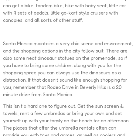
can get a bike, tandem bike, bike with baby seat, little car
with 4 sets of pedals, little go-kart style cruisers with
canopies, and all sorts of other stuff.
Santa Monica maintains a very chic scene and environment,
and the shopping options in the city follow suit. There are
also some neat dinosaur statues on the promenade, so if
you have to bring some children along with you for the
shopping spree you can always use the dinosaurs as a
distraction. If that doesn’t sound like enough shopping for
you, remember that Rodeo Drive in Beverly Hills is a 20
minute drive from Santa Monica.
This isn’t a hard one to figure out. Get the sun screen &
towels, rent a few umbrellas or bring your own and set
yourself up with your family on the beach for an afternoon.
The places that offer the umbrella rentals often can
provide you with toys and games, as well as coolers and