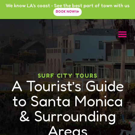
We know LA's coast • See the best part of town with us
BOOK NOW!
SURF CITY TOURS
A Tourist’s Guide
to Santa Monica
& Surrounding
Areas