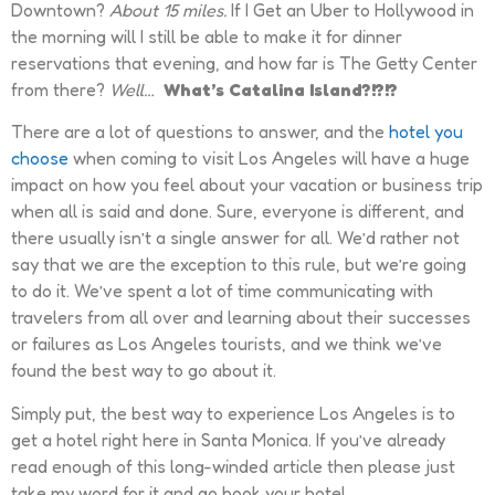
Downtown?
About 15 miles.
If I Get an Uber to Hollywood in
the morning will I still be able to make it for dinner
reservations that evening, and how far is The Getty Center
from there?
Well…
What’s Catalina Island?!?!?
There are a lot of questions to answer, and the
hotel you
choose
when coming to visit Los Angeles will have a huge
impact on how you feel about your vacation or business trip
when all is said and done. Sure, everyone is different, and
there usually isn’t a single answer for all. We’d rather not
say that we are the exception to this rule, but we’re going
to do it. We’ve spent a lot of time communicating with
travelers from all over and learning about their successes
or failures as Los Angeles tourists, and we think we’ve
found the best way to go about it.
Simply put, the best way to experience Los Angeles is to
get a hotel right here in Santa Monica. If you’ve already
read enough of this long-winded article then please just
take my word for it and go book your hotel.