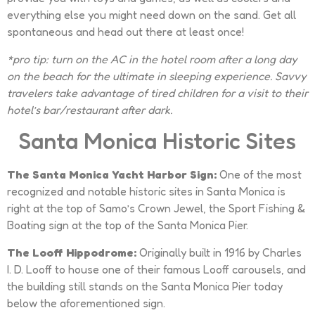
everything else you might need down on the sand. Get all
spontaneous and head out there at least once!
*pro tip: turn on the AC in the hotel room after a long day
on the beach for the ultimate in sleeping experience. Savvy
travelers take advantage of tired children for a visit to their
hotel’s bar/restaurant after dark.
Santa Monica Historic Sites
The Santa Monica Yacht Harbor Sign:
One of the most
recognized and notable historic sites in Santa Monica is
right at the top of Samo’s Crown Jewel, the Sport Fishing &
Boating sign at the top of the Santa Monica Pier.
The Looff Hippodrome:
Originally built in 1916 by Charles
I. D. Looff to house one of their famous Looff carousels, and
the building still stands on the Santa Monica Pier today
below the aforementioned sign.