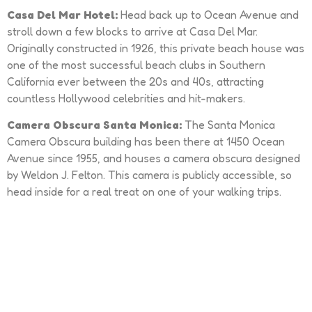
Casa Del Mar Hotel:
Head back up to Ocean Avenue and
stroll down a few blocks to arrive at Casa Del Mar.
Originally constructed in 1926, this private beach house was
one of the most successful beach clubs in Southern
California ever between the 20s and 40s, attracting
countless Hollywood celebrities and hit-makers.
Camera Obscura Santa Monica:
The Santa Monica
Camera Obscura building has been there at 1450 Ocean
Avenue since 1955, and houses a camera obscura designed
by Weldon J. Felton. This camera is publicly accessible, so
head inside for a real treat on one of your walking trips.