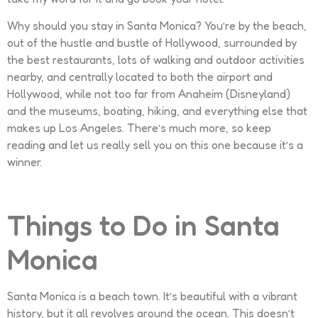
Why should you stay in Santa Monica? You’re by the beach,
out of the hustle and bustle of Hollywood, surrounded by
the best restaurants, lots of walking and outdoor activities
nearby, and centrally located to both the airport and
Hollywood, while not too far from Anaheim (Disneyland)
and the museums, boating, hiking, and everything else that
makes up Los Angeles. There’s much more, so keep
reading and let us really sell you on this one because it’s a
winner.
Things to Do in Santa
Monica
Santa Monica is a beach town. It’s beautiful with a vibrant
history, but it all revolves around the ocean. This doesn’t