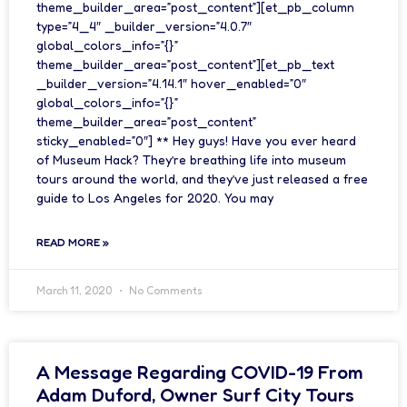
theme_builder_area=”post_content”][et_pb_column
type=”4_4″ _builder_version=”4.0.7″
global_colors_info=”{}”
theme_builder_area=”post_content”][et_pb_text
_builder_version=”4.14.1″ hover_enabled=”0″
global_colors_info=”{}”
theme_builder_area=”post_content”
sticky_enabled=”0″] ** Hey guys! Have you ever heard
of Museum Hack? They’re breathing life into museum
tours around the world, and they’ve just released a free
guide to Los Angeles for 2020. You may
READ MORE »
March 11, 2020
No Comments
A Message Regarding COVID-19 From
Adam Duford, Owner Surf City Tours