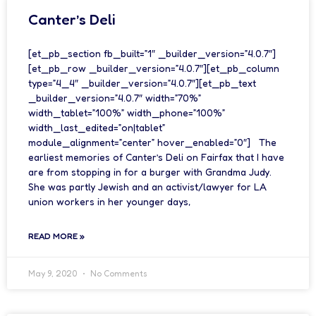
Canter’s Deli
[et_pb_section fb_built=”1″ _builder_version=”4.0.7″]
[et_pb_row _builder_version=”4.0.7″][et_pb_column
type=”4_4″ _builder_version=”4.0.7″][et_pb_text
_builder_version=”4.0.7″ width=”70%”
width_tablet=”100%” width_phone=”100%”
width_last_edited=”on|tablet”
module_alignment=”center” hover_enabled=”0″] The
earliest memories of Canter’s Deli on Fairfax that I have
are from stopping in for a burger with Grandma Judy.
She was partly Jewish and an activist/lawyer for LA
union workers in her younger days,
READ MORE »
May 9, 2020
No Comments