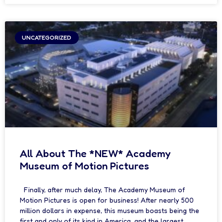
UNCATEGORIZED
All About The *NEW* Academy
Museum of Motion Pictures
Finally, after much delay, The Academy Museum of
Motion Pictures is open for business! After nearly 500
million dollars in expense, this museum boasts being the
first and only of its kind in America, and the largest