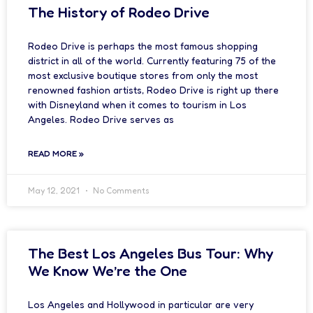
The History of Rodeo Drive
Rodeo Drive is perhaps the most famous shopping
district in all of the world. Currently featuring 75 of the
most exclusive boutique stores from only the most
renowned fashion artists, Rodeo Drive is right up there
with Disneyland when it comes to tourism in Los
Angeles. Rodeo Drive serves as
READ MORE »
May 12, 2021
No Comments
The Best Los Angeles Bus Tour: Why
We Know We’re the One
Los Angeles and Hollywood in particular are very