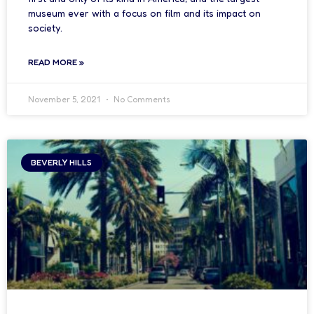
museum ever with a focus on film and its impact on
society.
READ MORE »
November 5, 2021
No Comments
BEVERLY HILLS