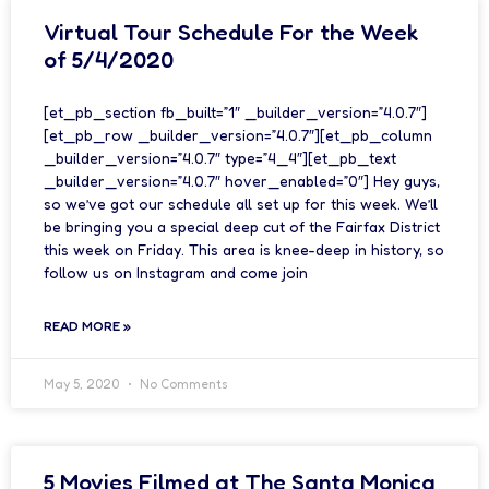
Virtual Tour Schedule For the Week
of 5/4/2020
[et_pb_section fb_built=”1″ _builder_version=”4.0.7″]
[et_pb_row _builder_version=”4.0.7″][et_pb_column
_builder_version=”4.0.7″ type=”4_4″][et_pb_text
_builder_version=”4.0.7″ hover_enabled=”0″] Hey guys,
so we’ve got our schedule all set up for this week. We’ll
be bringing you a special deep cut of the Fairfax District
this week on Friday. This area is knee-deep in history, so
follow us on Instagram and come join
READ MORE »
May 5, 2020
No Comments
5 Movies Filmed at The Santa Monica