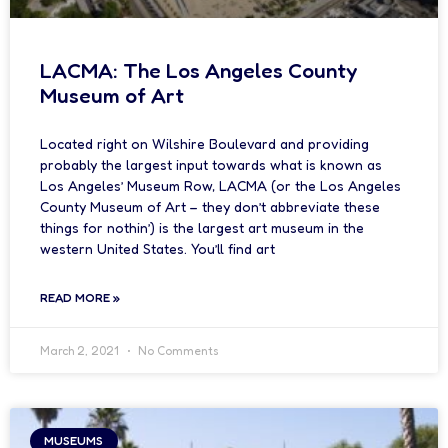
LACMA: The Los Angeles County
Museum of Art
Located right on Wilshire Boulevard and providing
probably the largest input towards what is known as
Los Angeles’ Museum Row, LACMA (or the Los Angeles
County Museum of Art – they don’t abbreviate these
things for nothin’) is the largest art museum in the
western United States. You’ll find art
READ MORE »
March 2, 2021
No Comments
MUSEUMS