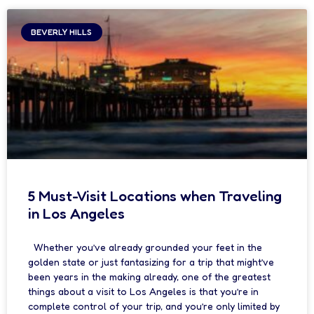
BEVERLY HILLS
5 Must-Visit Locations when Traveling
in Los Angeles
Whether you’ve already grounded your feet in the
golden state or just fantasizing for a trip that might’ve
been years in the making already, one of the greatest
things about a visit to Los Angeles is that you’re in
complete control of your trip, and you’re only limited by