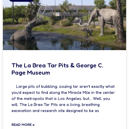
The La Brea Tar Pits & George C.
Page Museum
Large pits of bubbling, oozing tar aren’t exactly what
you’d expect to find along the Miracle Mile in the center
of the metropolis that is Los Angeles, but… Well, you
will. The La Brea Tar Pits are a living, breathing
excavation and research site designed to be as
READ MORE »