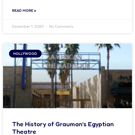
READ MORE »
December 1, 2020
No Comments
HOLLYWOOD
The History of Grauman’s Egyptian
Theatre