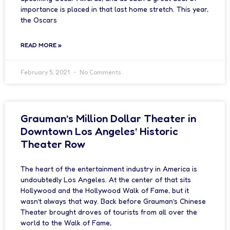
importance is placed in that last home stretch. This year,
the Oscars
READ MORE »
February 5, 2021
No Comments
Grauman’s Million Dollar Theater in
Downtown Los Angeles’ Historic
Theater Row
The heart of the entertainment industry in America is
undoubtedly Los Angeles. At the center of that sits
Hollywood and the Hollywood Walk of Fame, but it
wasn’t always that way. Back before Grauman’s Chinese
Theater brought droves of tourists from all over the
world to the Walk of Fame,