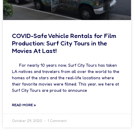
COVID-Safe Vehicle Rentals for Film
Production: Surf City Tours in the
Movies At Last!
For nearly 10 years now, Surf City Tours has taken
LA natives and travelers from all over the world to the
homes of the stars and the real-life locations where
their favorite movies were filmed. This year, we here at
Surf City Tours are proud to announce
READ MORE »
October 29, 2020
1 Comment