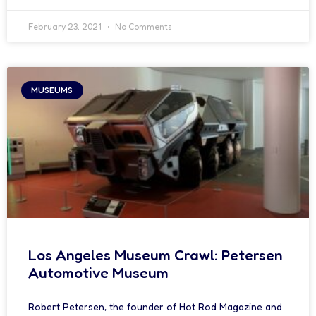
February 23, 2021
No Comments
MUSEUMS
Los Angeles Museum Crawl: Petersen
Automotive Museum
Robert Petersen, the founder of Hot Rod Magazine and