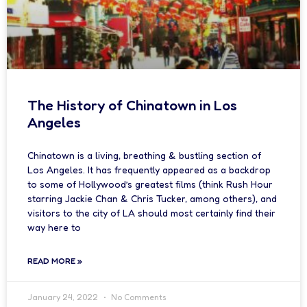
The History of Chinatown in Los
Angeles
Chinatown is a living, breathing & bustling section of
Los Angeles. It has frequently appeared as a backdrop
to some of Hollywood’s greatest films (think Rush Hour
starring Jackie Chan & Chris Tucker, among others), and
visitors to the city of LA should most certainly find their
way here to
READ MORE »
January 24, 2022
No Comments