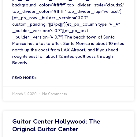
background_color=”#ffffff” top_divider_style=”clouds2″
top_divider_color=”#ffffff” top_divider_flip=”vertical”]
[et_pb_row _builder_version=”4.0.7″
custom_padding=”||27px|||”][et_pb_column type=”4_4″
_builder_version=”4.0.7″][et_pb_text
_builder_version=”4.0.7″] The beach town of Santa
Monica has a lot to offer. Santa Monica is about 10 miles
north up the coast from LAX Airport, and if you head
roughly east for about 12 miles you’ll pass through
Beverly
READ MORE »
March 6, 2020
No Comments
Guitar Center Hollywood: The
Original Guitar Center