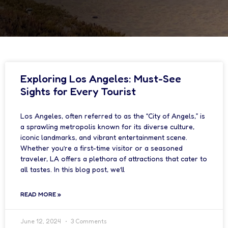
Exploring Los Angeles: Must-See
Sights for Every Tourist
Los Angeles, often referred to as the “City of Angels,” is
a sprawling metropolis known for its diverse culture,
iconic landmarks, and vibrant entertainment scene.
Whether you’re a first-time visitor or a seasoned
traveler, LA offers a plethora of attractions that cater to
all tastes. In this blog post, we’ll
READ MORE »
June 12, 2024
3 Comments