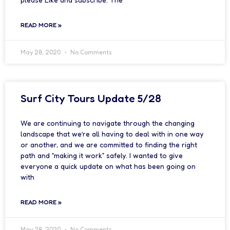
READ MORE »
May 28, 2020
No Comments
Surf City Tours Update 5/28
We are continuing to navigate through the changing
landscape that we’re all having to deal with in one way
or another, and we are committed to finding the right
path and “making it work” safely. I wanted to give
everyone a quick update on what has been going on
with
READ MORE »
May 28, 2020
No Comments