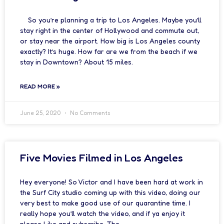
So you’re planning a trip to Los Angeles. Maybe you’ll
stay right in the center of Hollywood and commute out,
or stay near the airport. How big is Los Angeles county
exactly? It’s huge. How far are we from the beach if we
stay in Downtown? About 15 miles.
READ MORE »
June 25, 2020
No Comments
Five Movies Filmed in Los Angeles
Hey everyone! So Victor and I have been hard at work in
the Surf City studio coming up with this video, doing our
very best to make good use of our quarantine time. I
really hope you’ll watch the video, and if ya enjoy it
please Like and subscribe. The