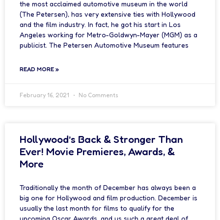
the most acclaimed automotive museum in the world
(The Petersen), has very extensive ties with Hollywood
and the film industry. In fact, he got his start in Los
Angeles working for Metro-Goldwyn-Mayer (MGM) as a
publicist. The Petersen Automotive Museum features
READ MORE »
February 16, 2021
No Comments
Hollywood’s Back & Stronger Than
Ever! Movie Premieres, Awards, &
More
Traditionally the month of December has always been a
big one for Hollywood and film production. December is
usually the last month for films to qualify for the
upcoming Oscar Awards, and us such a great deal of