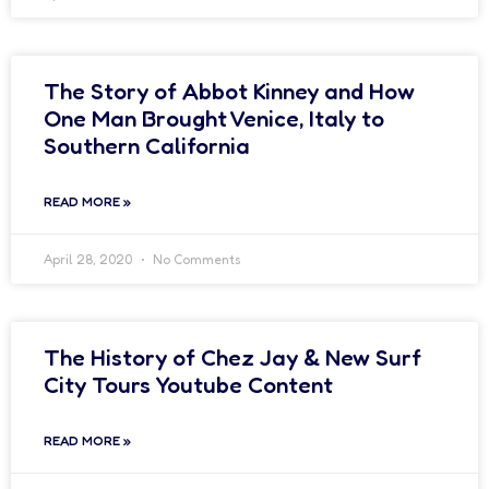
The Story of Abbot Kinney and How
One Man Brought Venice, Italy to
Southern California
READ MORE »
April 28, 2020
No Comments
The History of Chez Jay & New Surf
City Tours Youtube Content
READ MORE »