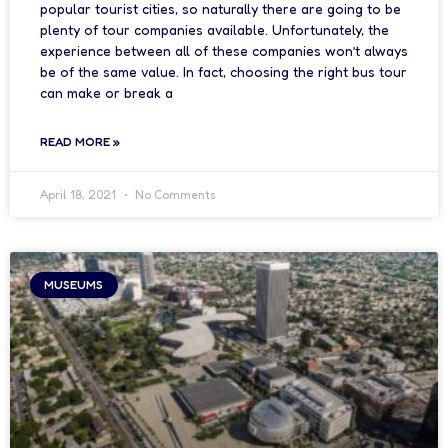
popular tourist cities, so naturally there are going to be
plenty of tour companies available. Unfortunately, the
experience between all of these companies won’t always
be of the same value. In fact, choosing the right bus tour
can make or break a
READ MORE »
April 18, 2021
No Comments
MUSEUMS