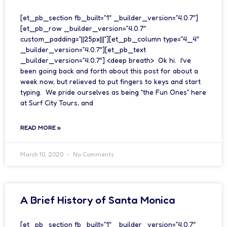
[et_pb_section fb_built=”1″ _builder_version=”4.0.7″]
[et_pb_row _builder_version=”4.0.7″
custom_padding=”||25px|||”][et_pb_column type=”4_4″
_builder_version=”4.0.7″][et_pb_text
_builder_version=”4.0.7″] <deep breath> Ok hi. I’ve
been going back and forth about this post for about a
week now, but relieved to put fingers to keys and start
typing. We pride ourselves as being “the Fun Ones” here
at Surf City Tours, and
READ MORE »
March 10, 2020
No Comments
A Brief History of Santa Monica
[et_pb_section fb_built=”1″ _builder_version=”4.0.7″