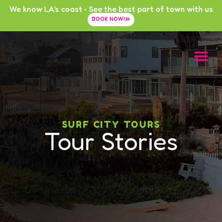
We know LA's coast • See the best part of town with us
BOOK NOW!
SURF CITY TOURS
Tour Stories