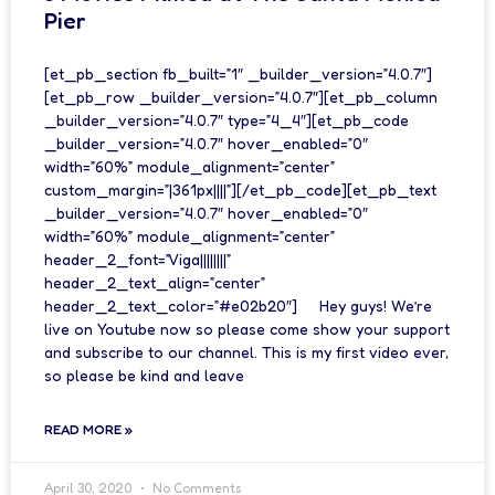
Pier
[et_pb_section fb_built=”1″ _builder_version=”4.0.7″]
[et_pb_row _builder_version=”4.0.7″][et_pb_column
_builder_version=”4.0.7″ type=”4_4″][et_pb_code
_builder_version=”4.0.7″ hover_enabled=”0″
width=”60%” module_alignment=”center”
custom_margin=”|361px||||”][/et_pb_code][et_pb_text
_builder_version=”4.0.7″ hover_enabled=”0″
width=”60%” module_alignment=”center”
header_2_font=”Viga||||||||”
header_2_text_align=”center”
header_2_text_color=”#e02b20″] Hey guys! We’re
live on Youtube now so please come show your support
and subscribe to our channel. This is my first video ever,
so please be kind and leave
READ MORE »
April 30, 2020
No Comments