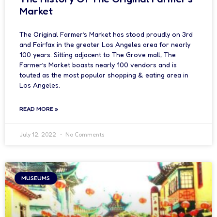
Market
The Original Farmer’s Market has stood proudly on 3rd
and Fairfax in the greater Los Angeles area for nearly
100 years. Sitting adjacent to The Grove mall, The
Farmer’s Market boasts nearly 100 vendors and is
touted as the most popular shopping & eating area in
Los Angeles.
READ MORE »
July 12, 2022
No Comments
MUSEUMS