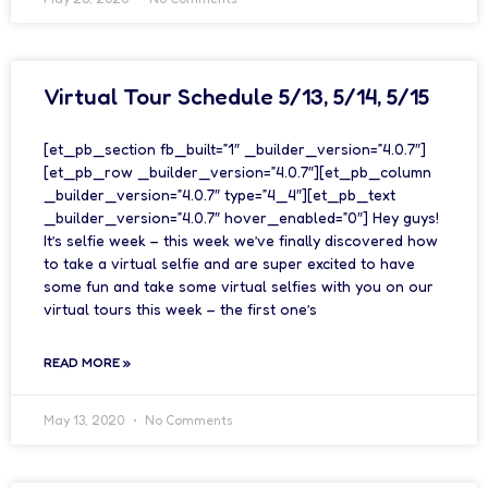
Virtual Tour Schedule 5/13, 5/14, 5/15
[et_pb_section fb_built=”1″ _builder_version=”4.0.7″]
[et_pb_row _builder_version=”4.0.7″][et_pb_column
_builder_version=”4.0.7″ type=”4_4″][et_pb_text
_builder_version=”4.0.7″ hover_enabled=”0″] Hey guys!
It’s selfie week – this week we’ve finally discovered how
to take a virtual selfie and are super excited to have
some fun and take some virtual selfies with you on our
virtual tours this week – the first one’s
READ MORE »
May 13, 2020
No Comments