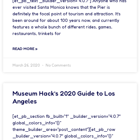
[et_pb_text _builder_version=”4.0.7″] Anyone who has
ever visited Santa Monica knows that the Pier is
definitely the focal point of tourism and attraction. It’s
been around for about 100 years now, and currently
features a whole bunch of different rides, games,
restaurants, trinkets for
READ MORE »
March 26, 2020
No Comments
Museum Hack’s 2020 Guide to Los
Angeles
[et_pb_section fb_built=”1″ _builder_version=”4.0.7″
global_colors_info=”{}”
theme_builder_area=”post_content”][et_pb_row
_builder_version=”4.0.7″ global_colors_info=”{}”