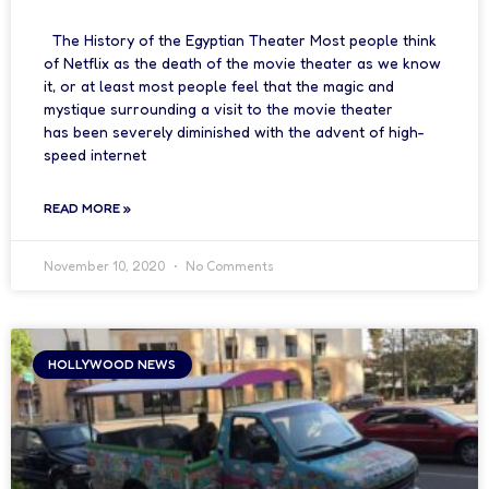
The History of the Egyptian Theater Most people think
of Netflix as the death of the movie theater as we know
it, or at least most people feel that the magic and
mystique surrounding a visit to the movie theater
has been severely diminished with the advent of high-
speed internet
READ MORE »
November 10, 2020
No Comments
HOLLYWOOD NEWS