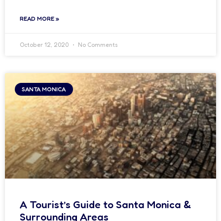
READ MORE »
October 12, 2020
No Comments
SANTA MONICA
A Tourist’s Guide to Santa Monica &
Surrounding Areas