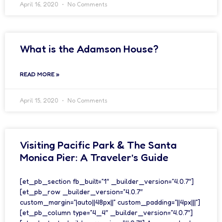
April 16, 2020
No Comments
What is the Adamson House?
READ MORE »
April 15, 2020
No Comments
Visiting Pacific Park & The Santa
Monica Pier: A Traveler’s Guide
[et_pb_section fb_built=”1″ _builder_version=”4.0.7″]
[et_pb_row _builder_version=”4.0.7″
custom_margin=”|auto||48px||” custom_padding=”||4px|||”]
[et_pb_column type=”4_4″ _builder_version=”4.0.7″]