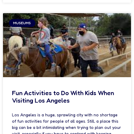
MUSEUMS
Fun Activities to Do With Kids When
Visiting Los Angeles
Los Angeles is a huge, sprawling city with no shortage
of fun activities for people of all ages. Still, a place this
big can be a bit intimidating when trying to plan out your
visit, especially if you have to contend with keeping