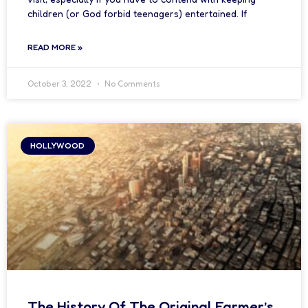
children (or God forbid teenagers) entertained. If
READ MORE »
October 3, 2022
No Comments
HOLLYWOOD
The History Of The Original Farmer’s