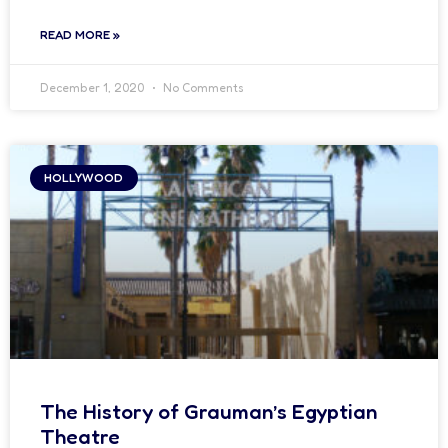
READ MORE »
December 1, 2020
No Comments
HOLLYWOOD
The History of Grauman’s Egyptian
Theatre