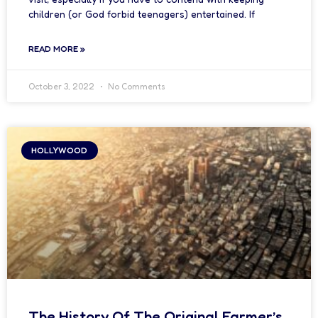
children (or God forbid teenagers) entertained. If
READ MORE »
October 3, 2022
No Comments
HOLLYWOOD
The History Of The Original Farmer’s