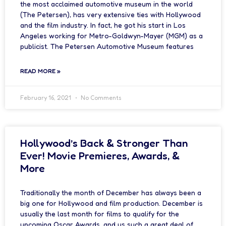
the most acclaimed automotive museum in the world
(The Petersen), has very extensive ties with Hollywood
and the film industry. In fact, he got his start in Los
Angeles working for Metro-Goldwyn-Mayer (MGM) as a
publicist. The Petersen Automotive Museum features
READ MORE »
February 16, 2021
No Comments
Hollywood’s Back & Stronger Than
Ever! Movie Premieres, Awards, &
More
Traditionally the month of December has always been a
big one for Hollywood and film production. December is
usually the last month for films to qualify for the
upcoming Oscar Awards, and us such a great deal of