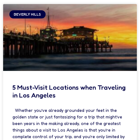
BEVERLY HILLS
5 Must-Visit Locations when Traveling
in Los Angeles
Whether you’ve already grounded your feet in the
golden state or just fantasizing for a trip that might’ve
been years in the making already, one of the greatest
things about a visit to Los Angeles is that you’re in
complete control of your trip, and you’re only limited by