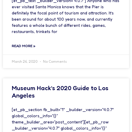
[et_pb_text _builder_version=”4.0.7″] Anyone who has
ever visited Santa Monica knows that the Pier is
definitely the focal point of tourism and attraction. It’s
been around for about 100 years now, and currently
features a whole bunch of different rides, games,
restaurants, trinkets for
READ MORE »
March 26, 2020
No Comments
Museum Hack’s 2020 Guide to Los
Angeles
[et_pb_section fb_built=”1″ _builder_version=”4.0.7″
global_colors_info=”{}”
theme_builder_area=”post_content”][et_pb_row
_builder_version=”4.0.7″ global_colors_info=”{}”