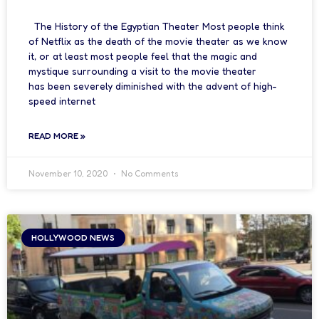
The History of the Egyptian Theater Most people think
of Netflix as the death of the movie theater as we know
it, or at least most people feel that the magic and
mystique surrounding a visit to the movie theater
has been severely diminished with the advent of high-
speed internet
READ MORE »
November 10, 2020
No Comments
HOLLYWOOD NEWS