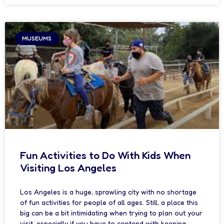
MUSEUMS
Fun Activities to Do With Kids When
Visiting Los Angeles
Los Angeles is a huge, sprawling city with no shortage
of fun activities for people of all ages. Still, a place this
big can be a bit intimidating when trying to plan out your
visit, especially if you have to contend with keeping