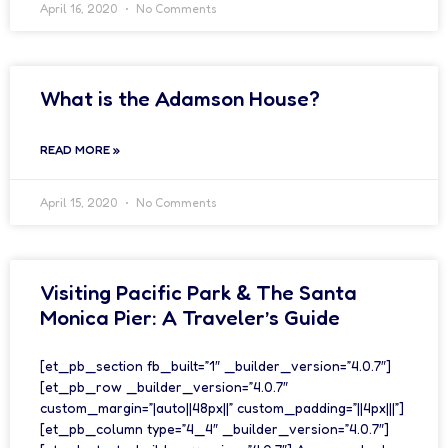
April 16, 2020
No Comments
What is the Adamson House?
READ MORE »
April 15, 2020
No Comments
Visiting Pacific Park & The Santa
Monica Pier: A Traveler’s Guide
[et_pb_section fb_built=”1″ _builder_version=”4.0.7″]
[et_pb_row _builder_version=”4.0.7″
custom_margin=”|auto||48px||” custom_padding=”||4px|||”]
[et_pb_column type=”4_4″ _builder_version=”4.0.7″]