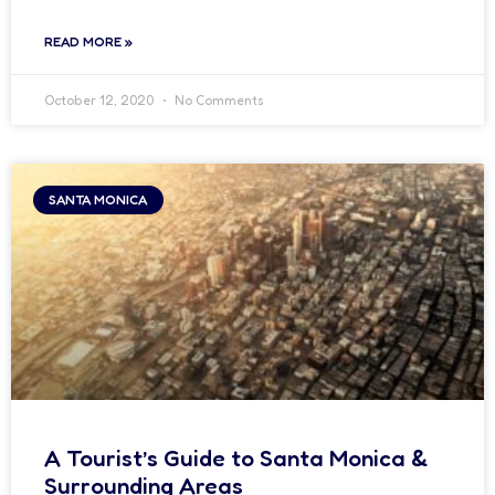
READ MORE »
October 12, 2020
No Comments
SANTA MONICA
A Tourist’s Guide to Santa Monica &
Surrounding Areas