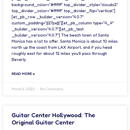
background_color=”#ffffff” top_divider_style=”clouds2″
top_divider_color=”#ffffff” top_divider_flip=”vertical”]
[et_pb_row _builder_version=”4.0.7″
custom_padding=”||27px|||”][et_pb_column type=”4_4″
_builder_version=”4.0.7″][et_pb_text
_builder_version=”4.0.7″] The beach town of Santa
Monica has a lot to offer. Santa Monica is about 10 miles
north up the coast from LAX Airport, and if you head
roughly east for about 12 miles you’ll pass through
Beverly
READ MORE »
March 6, 2020
No Comments
Guitar Center Hollywood: The
Original Guitar Center