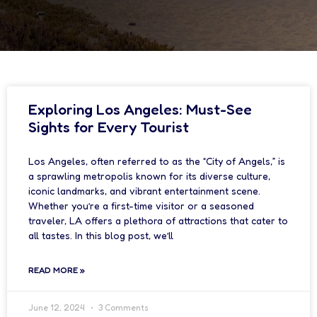
Exploring Los Angeles: Must-See
Sights for Every Tourist
Los Angeles, often referred to as the “City of Angels,” is
a sprawling metropolis known for its diverse culture,
iconic landmarks, and vibrant entertainment scene.
Whether you’re a first-time visitor or a seasoned
traveler, LA offers a plethora of attractions that cater to
all tastes. In this blog post, we’ll
READ MORE »
June 12, 2024
3 Comments