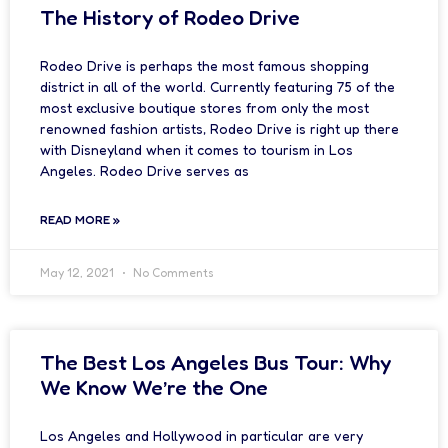
The History of Rodeo Drive
Rodeo Drive is perhaps the most famous shopping
district in all of the world. Currently featuring 75 of the
most exclusive boutique stores from only the most
renowned fashion artists, Rodeo Drive is right up there
with Disneyland when it comes to tourism in Los
Angeles. Rodeo Drive serves as
READ MORE »
May 12, 2021
No Comments
The Best Los Angeles Bus Tour: Why
We Know We’re the One
Los Angeles and Hollywood in particular are very