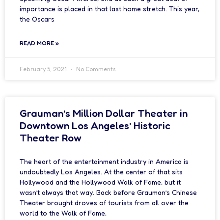
importance is placed in that last home stretch. This year,
the Oscars
READ MORE »
February 5, 2021
No Comments
Grauman’s Million Dollar Theater in
Downtown Los Angeles’ Historic
Theater Row
The heart of the entertainment industry in America is
undoubtedly Los Angeles. At the center of that sits
Hollywood and the Hollywood Walk of Fame, but it
wasn’t always that way. Back before Grauman’s Chinese
Theater brought droves of tourists from all over the
world to the Walk of Fame,