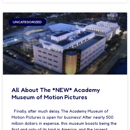
UNCATEGORIZED
All About The *NEW* Academy
Museum of Motion Pictures
Finally, after much delay, The Academy Museum of
Motion Pictures is open for business! After nearly 500
million dollars in expense, this museum boasts being the
first and only of its kind in America, and the largest