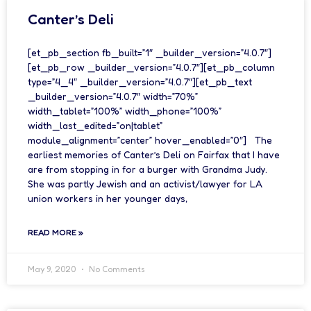
Canter’s Deli
[et_pb_section fb_built=”1″ _builder_version=”4.0.7″]
[et_pb_row _builder_version=”4.0.7″][et_pb_column
type=”4_4″ _builder_version=”4.0.7″][et_pb_text
_builder_version=”4.0.7″ width=”70%”
width_tablet=”100%” width_phone=”100%”
width_last_edited=”on|tablet”
module_alignment=”center” hover_enabled=”0″] The
earliest memories of Canter’s Deli on Fairfax that I have
are from stopping in for a burger with Grandma Judy.
She was partly Jewish and an activist/lawyer for LA
union workers in her younger days,
READ MORE »
May 9, 2020
No Comments