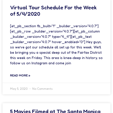
Virtual Tour Schedule For the Week
of 5/4/2020
[et_pb_section fb_built=”1″ _builder_version=”4.0.7″]
[et_pb_row _builder_version=”4.0.7″][et_pb_column
_builder_version=”4.0.7″ type=”4_4″][et_pb_text
_builder_version=”4.0.7″ hover_enabled=”0″] Hey guys,
so we’ve got our schedule all set up for this week. We’ll
be bringing you a special deep cut of the Fairfax District
this week on Friday. This area is knee-deep in history, so
follow us on Instagram and come join
READ MORE »
May 5, 2020
No Comments
5 Movies Filmed at The Santa Monica