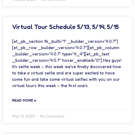
Virtual Tour Schedule 5/13, 5/14, 5/15
[et_pb_section fb_built=”1″ _builder_version=”4.0.7″]
[et_pb_row _builder_version=”4.0.7″][et_pb_column
_builder_version=”4.0.7″ type=”4_4″][et_pb_text
_builder_version=”4.0.7″ hover_enabled=”0″] Hey guys!
It’s selfie week – this week we’ve finally discovered how
to take a virtual selfie and are super excited to have
some fun and take some virtual selfies with you on our
virtual tours this week – the first one’s
READ MORE »
May 13, 2020
No Comments