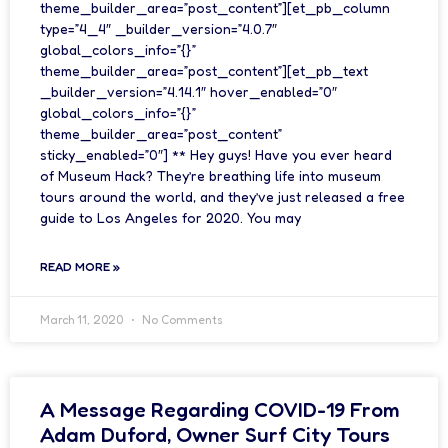
theme_builder_area=”post_content”][et_pb_column
type=”4_4″ _builder_version=”4.0.7″
global_colors_info=”{}”
theme_builder_area=”post_content”][et_pb_text
_builder_version=”4.14.1″ hover_enabled=”0″
global_colors_info=”{}”
theme_builder_area=”post_content”
sticky_enabled=”0″] ** Hey guys! Have you ever heard
of Museum Hack? They’re breathing life into museum
tours around the world, and they’ve just released a free
guide to Los Angeles for 2020. You may
READ MORE »
March 11, 2020
No Comments
A Message Regarding COVID-19 From
Adam Duford, Owner Surf City Tours