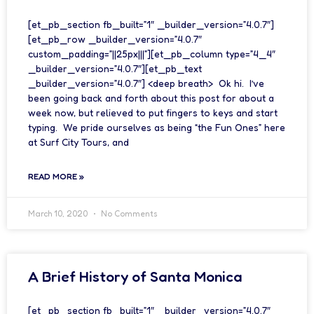
[et_pb_section fb_built=”1″ _builder_version=”4.0.7″]
[et_pb_row _builder_version=”4.0.7″
custom_padding=”||25px|||”][et_pb_column type=”4_4″
_builder_version=”4.0.7″][et_pb_text
_builder_version=”4.0.7″] <deep breath> Ok hi. I’ve
been going back and forth about this post for about a
week now, but relieved to put fingers to keys and start
typing. We pride ourselves as being “the Fun Ones” here
at Surf City Tours, and
READ MORE »
March 10, 2020
No Comments
A Brief History of Santa Monica
[et_pb_section fb_built=”1″ _builder_version=”4.0.7″