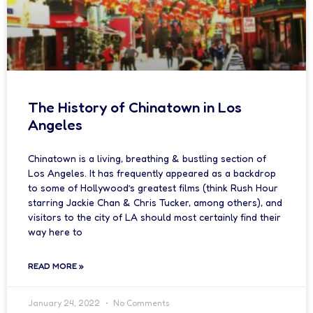
The History of Chinatown in Los
Angeles
Chinatown is a living, breathing & bustling section of
Los Angeles. It has frequently appeared as a backdrop
to some of Hollywood’s greatest films (think Rush Hour
starring Jackie Chan & Chris Tucker, among others), and
visitors to the city of LA should most certainly find their
way here to
READ MORE »
January 24, 2022
No Comments