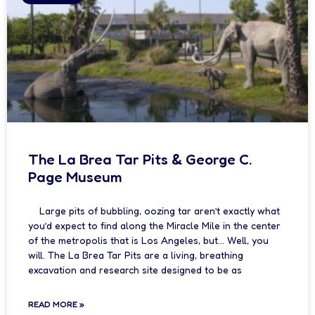
The La Brea Tar Pits & George C.
Page Museum
Large pits of bubbling, oozing tar aren’t exactly what
you’d expect to find along the Miracle Mile in the center
of the metropolis that is Los Angeles, but… Well, you
will. The La Brea Tar Pits are a living, breathing
excavation and research site designed to be as
READ MORE »