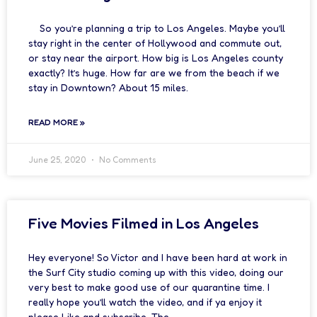
So you’re planning a trip to Los Angeles. Maybe you’ll
stay right in the center of Hollywood and commute out,
or stay near the airport. How big is Los Angeles county
exactly? It’s huge. How far are we from the beach if we
stay in Downtown? About 15 miles.
READ MORE »
June 25, 2020
No Comments
Five Movies Filmed in Los Angeles
Hey everyone! So Victor and I have been hard at work in
the Surf City studio coming up with this video, doing our
very best to make good use of our quarantine time. I
really hope you’ll watch the video, and if ya enjoy it
please Like and subscribe. The