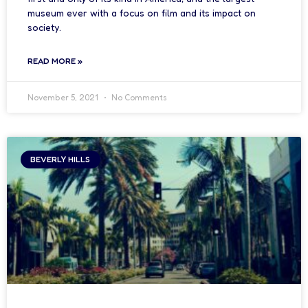
museum ever with a focus on film and its impact on
society.
READ MORE »
November 5, 2021
No Comments
BEVERLY HILLS