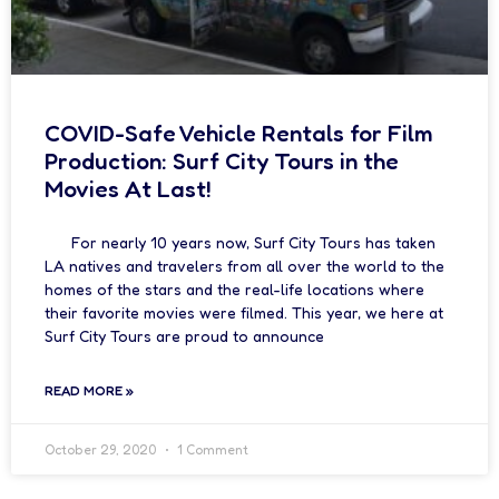
COVID-Safe Vehicle Rentals for Film
Production: Surf City Tours in the
Movies At Last!
For nearly 10 years now, Surf City Tours has taken
LA natives and travelers from all over the world to the
homes of the stars and the real-life locations where
their favorite movies were filmed. This year, we here at
Surf City Tours are proud to announce
READ MORE »
October 29, 2020
1 Comment