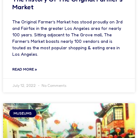
Market
The Original Farmer’s Market has stood proudly on 3rd
and Fairfax in the greater Los Angeles area for nearly
100 years. Sitting adjacent to The Grove mall, The
Farmer’s Market boasts nearly 100 vendors and is
touted as the most popular shopping & eating area in
Los Angeles.
READ MORE »
July 12, 2022
No Comments
MUSEUMS