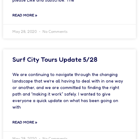
READ MORE »
May 28, 2020
No Comments
Surf City Tours Update 5/28
We are continuing to navigate through the changing
landscape that we’re all having to deal with in one way
or another, and we are committed to finding the right
path and “making it work” safely. I wanted to give
everyone a quick update on what has been going on
with
READ MORE »
May 28, 2020
No Comments