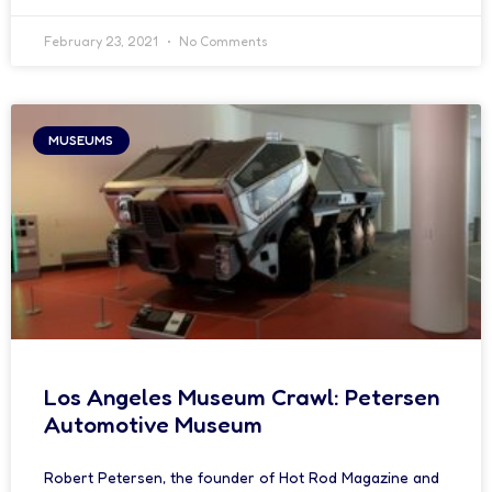
February 23, 2021
No Comments
MUSEUMS
Los Angeles Museum Crawl: Petersen
Automotive Museum
Robert Petersen, the founder of Hot Rod Magazine and