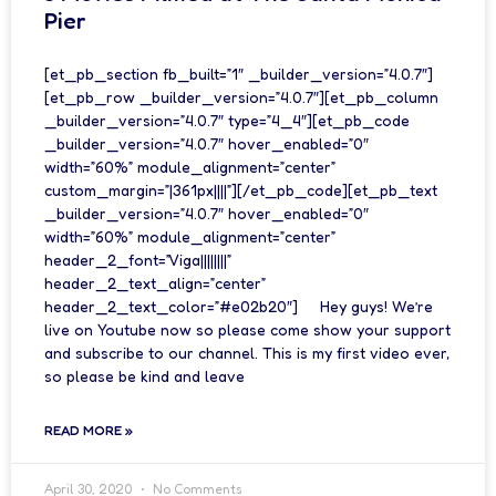
Pier
[et_pb_section fb_built=”1″ _builder_version=”4.0.7″]
[et_pb_row _builder_version=”4.0.7″][et_pb_column
_builder_version=”4.0.7″ type=”4_4″][et_pb_code
_builder_version=”4.0.7″ hover_enabled=”0″
width=”60%” module_alignment=”center”
custom_margin=”|361px||||”][/et_pb_code][et_pb_text
_builder_version=”4.0.7″ hover_enabled=”0″
width=”60%” module_alignment=”center”
header_2_font=”Viga||||||||”
header_2_text_align=”center”
header_2_text_color=”#e02b20″] Hey guys! We’re
live on Youtube now so please come show your support
and subscribe to our channel. This is my first video ever,
so please be kind and leave
READ MORE »
April 30, 2020
No Comments