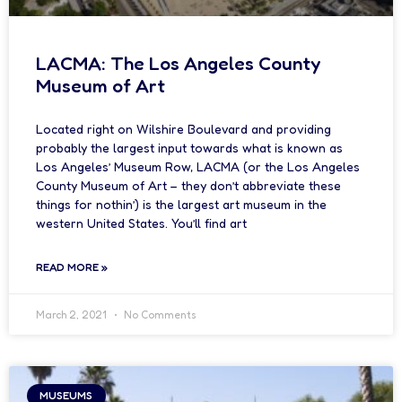
LACMA: The Los Angeles County
Museum of Art
Located right on Wilshire Boulevard and providing
probably the largest input towards what is known as
Los Angeles’ Museum Row, LACMA (or the Los Angeles
County Museum of Art – they don’t abbreviate these
things for nothin’) is the largest art museum in the
western United States. You’ll find art
READ MORE »
March 2, 2021
No Comments
MUSEUMS