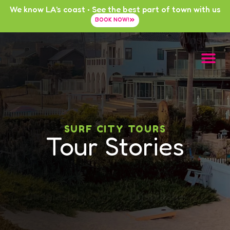
We know LA's coast • See the best part of town with us
BOOK NOW!
SURF CITY TOURS
Tour Stories