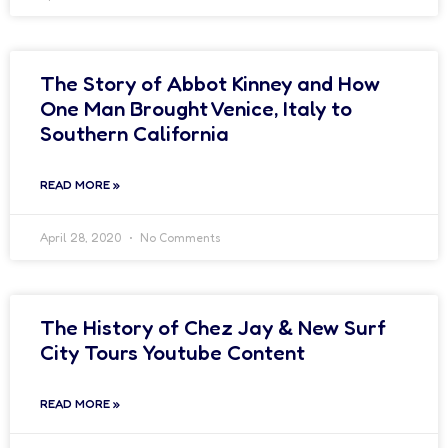
The Story of Abbot Kinney and How
One Man Brought Venice, Italy to
Southern California
READ MORE »
April 28, 2020
No Comments
The History of Chez Jay & New Surf
City Tours Youtube Content
READ MORE »