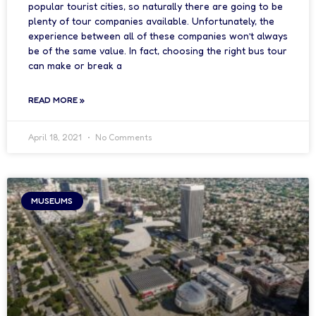
popular tourist cities, so naturally there are going to be
plenty of tour companies available. Unfortunately, the
experience between all of these companies won’t always
be of the same value. In fact, choosing the right bus tour
can make or break a
READ MORE »
April 18, 2021
No Comments
MUSEUMS