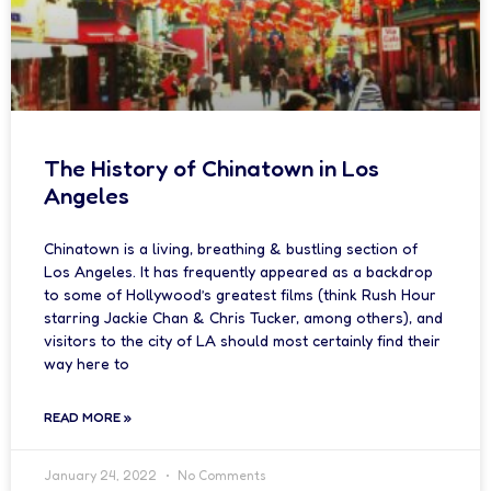
The History of Chinatown in Los
Angeles
Chinatown is a living, breathing & bustling section of
Los Angeles. It has frequently appeared as a backdrop
to some of Hollywood’s greatest films (think Rush Hour
starring Jackie Chan & Chris Tucker, among others), and
visitors to the city of LA should most certainly find their
way here to
READ MORE »
January 24, 2022
No Comments