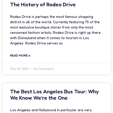
The History of Rodeo Drive
Rodeo Drive is perhaps the most famous shopping
district in all of the world. Currently featuring 75 of the
most exclusive boutique stores from only the most
renowned fashion artists, Rodeo Drive is right up there
with Disneyland when it comes to tourism in Los
Angeles. Rodeo Drive serves as
READ MORE »
May 12, 2021
No Comments
The Best Los Angeles Bus Tour: Why
We Know We’re the One
Los Angeles and Hollywood in particular are very