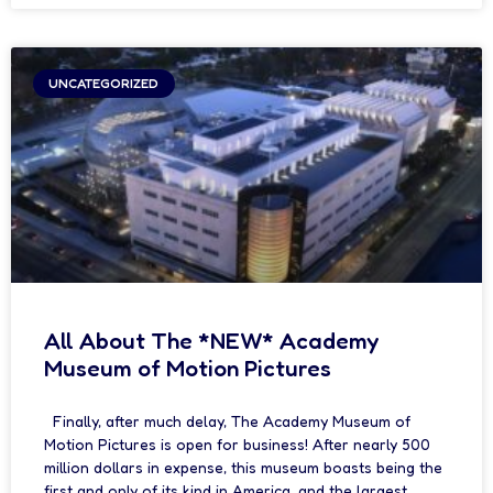
UNCATEGORIZED
All About The *NEW* Academy
Museum of Motion Pictures
Finally, after much delay, The Academy Museum of
Motion Pictures is open for business! After nearly 500
million dollars in expense, this museum boasts being the
first and only of its kind in America, and the largest