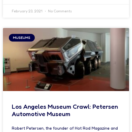
February 23, 2021
No Comments
MUSEUMS
Los Angeles Museum Crawl: Petersen
Automotive Museum
Robert Petersen, the founder of Hot Rod Magazine and