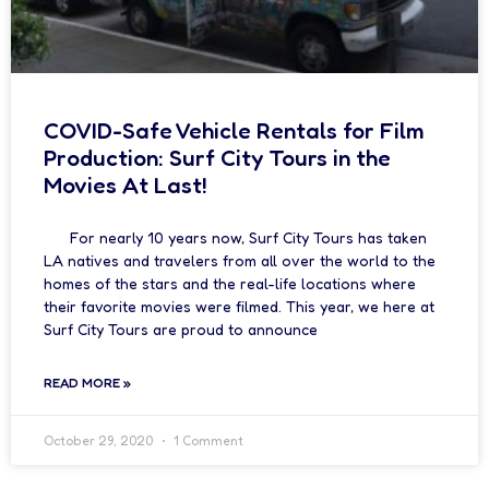
COVID-Safe Vehicle Rentals for Film
Production: Surf City Tours in the
Movies At Last!
For nearly 10 years now, Surf City Tours has taken
LA natives and travelers from all over the world to the
homes of the stars and the real-life locations where
their favorite movies were filmed. This year, we here at
Surf City Tours are proud to announce
READ MORE »
October 29, 2020
1 Comment