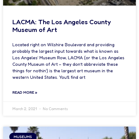
LACMA: The Los Angeles County
Museum of Art
Located right on Wilshire Boulevard and providing
probably the largest input towards what is known as
Los Angeles’ Museum Row, LACMA (or the Los Angeles
County Museum of Art – they don’t abbreviate these
things for nothin’) is the largest art museum in the
western United States. You’ll find art
READ MORE »
March 2, 2021
No Comments
MUSEUMS