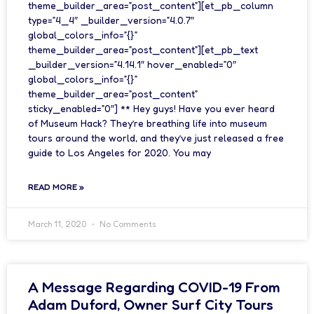
theme_builder_area=”post_content”][et_pb_column
type=”4_4″ _builder_version=”4.0.7″
global_colors_info=”{}”
theme_builder_area=”post_content”][et_pb_text
_builder_version=”4.14.1″ hover_enabled=”0″
global_colors_info=”{}”
theme_builder_area=”post_content”
sticky_enabled=”0″] ** Hey guys! Have you ever heard
of Museum Hack? They’re breathing life into museum
tours around the world, and they’ve just released a free
guide to Los Angeles for 2020. You may
READ MORE »
March 11, 2020
No Comments
A Message Regarding COVID-19 From
Adam Duford, Owner Surf City Tours