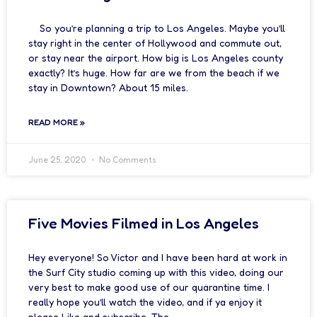
So you’re planning a trip to Los Angeles. Maybe you’ll
stay right in the center of Hollywood and commute out,
or stay near the airport. How big is Los Angeles county
exactly? It’s huge. How far are we from the beach if we
stay in Downtown? About 15 miles.
READ MORE »
June 25, 2020
No Comments
Five Movies Filmed in Los Angeles
Hey everyone! So Victor and I have been hard at work in
the Surf City studio coming up with this video, doing our
very best to make good use of our quarantine time. I
really hope you’ll watch the video, and if ya enjoy it
please Like and subscribe. The