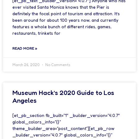
[et_pb_text _builder_version=”4.0.7″] Anyone who has
ever visited Santa Monica knows that the Pier is
definitely the focal point of tourism and attraction. It’s
been around for about 100 years now, and currently
features a whole bunch of different rides, games,
restaurants, trinkets for
READ MORE »
March 26, 2020
No Comments
Museum Hack’s 2020 Guide to Los
Angeles
[et_pb_section fb_built=”1″ _builder_version=”4.0.7″
global_colors_info=”{}”
theme_builder_area=”post_content”][et_pb_row
_builder_version=”4.0.7″ global_colors_info=”{}”