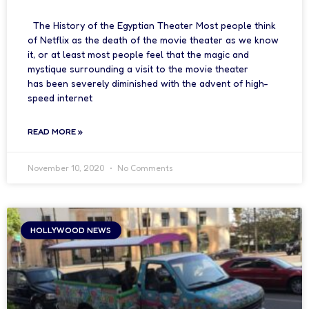
The History of the Egyptian Theater Most people think
of Netflix as the death of the movie theater as we know
it, or at least most people feel that the magic and
mystique surrounding a visit to the movie theater
has been severely diminished with the advent of high-
speed internet
READ MORE »
November 10, 2020
No Comments
HOLLYWOOD NEWS