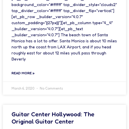
background_color=”#ffffff” top_divider_style=”clouds2″
top_divider_color=”#ffffff” top_divider_flip=”vertical”]
[et_pb_row _builder_version=”4.0.7″
custom_padding=”||27px|||”][et_pb_column type=”4_4″
_builder_version=”4.0.7″][et_pb_text
_builder_version=”4.0.7″] The beach town of Santa
Monica has a lot to offer. Santa Monica is about 10 miles
north up the coast from LAX Airport, and if you head
roughly east for about 12 miles you’ll pass through
Beverly
READ MORE »
March 6, 2020
No Comments
Guitar Center Hollywood: The
Original Guitar Center