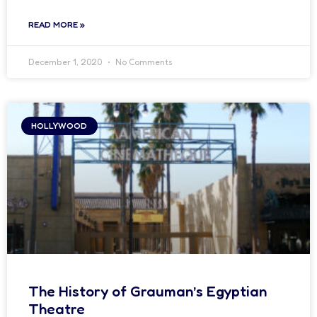
READ MORE »
December 1, 2020
No Comments
HOLLYWOOD
The History of Grauman’s Egyptian
Theatre