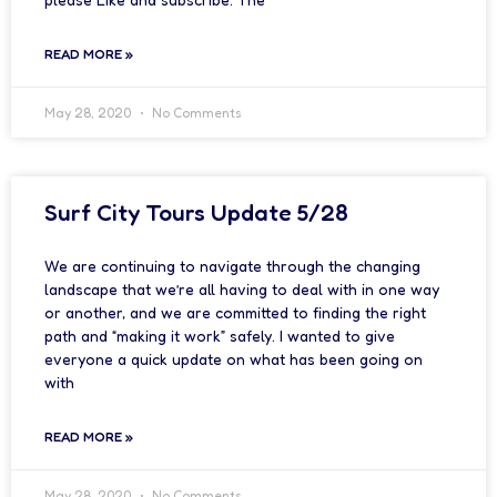
READ MORE »
May 28, 2020
No Comments
Surf City Tours Update 5/28
We are continuing to navigate through the changing
landscape that we’re all having to deal with in one way
or another, and we are committed to finding the right
path and “making it work” safely. I wanted to give
everyone a quick update on what has been going on
with
READ MORE »
May 28, 2020
No Comments