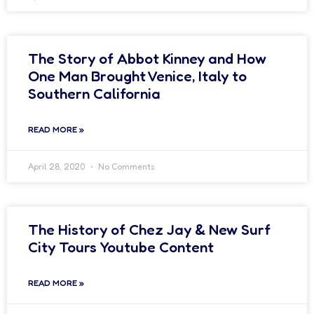
The Story of Abbot Kinney and How
One Man Brought Venice, Italy to
Southern California
READ MORE »
April 28, 2020
No Comments
The History of Chez Jay & New Surf
City Tours Youtube Content
READ MORE »