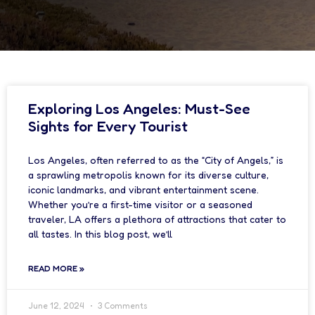
Exploring Los Angeles: Must-See
Sights for Every Tourist
Los Angeles, often referred to as the “City of Angels,” is
a sprawling metropolis known for its diverse culture,
iconic landmarks, and vibrant entertainment scene.
Whether you’re a first-time visitor or a seasoned
traveler, LA offers a plethora of attractions that cater to
all tastes. In this blog post, we’ll
READ MORE »
June 12, 2024
3 Comments