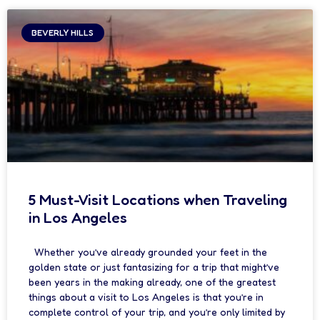
BEVERLY HILLS
5 Must-Visit Locations when Traveling
in Los Angeles
Whether you’ve already grounded your feet in the
golden state or just fantasizing for a trip that might’ve
been years in the making already, one of the greatest
things about a visit to Los Angeles is that you’re in
complete control of your trip, and you’re only limited by