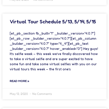
Virtual Tour Schedule 5/13, 5/14, 5/15
[et_pb_section fb_built=”1″ _builder_version=”4.0.7″]
[et_pb_row _builder_version=”4.0.7″][et_pb_column
_builder_version=”4.0.7″ type=”4_4″][et_pb_text
_builder_version=”4.0.7″ hover_enabled=”0″] Hey guys!
It’s selfie week – this week we’ve finally discovered how
to take a virtual selfie and are super excited to have
some fun and take some virtual selfies with you on our
virtual tours this week – the first one’s
READ MORE »
May 13, 2020
No Comments