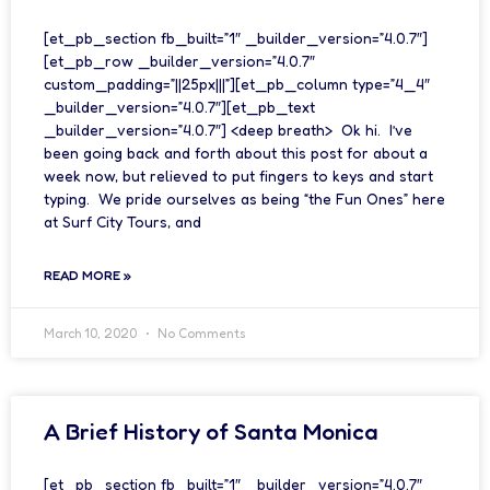
[et_pb_section fb_built=”1″ _builder_version=”4.0.7″]
[et_pb_row _builder_version=”4.0.7″
custom_padding=”||25px|||”][et_pb_column type=”4_4″
_builder_version=”4.0.7″][et_pb_text
_builder_version=”4.0.7″] <deep breath> Ok hi. I’ve
been going back and forth about this post for about a
week now, but relieved to put fingers to keys and start
typing. We pride ourselves as being “the Fun Ones” here
at Surf City Tours, and
READ MORE »
March 10, 2020
No Comments
A Brief History of Santa Monica
[et_pb_section fb_built=”1″ _builder_version=”4.0.7″