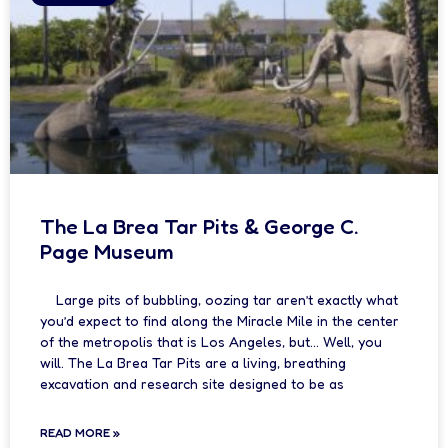
The La Brea Tar Pits & George C.
Page Museum
Large pits of bubbling, oozing tar aren’t exactly what
you’d expect to find along the Miracle Mile in the center
of the metropolis that is Los Angeles, but… Well, you
will. The La Brea Tar Pits are a living, breathing
excavation and research site designed to be as
READ MORE »