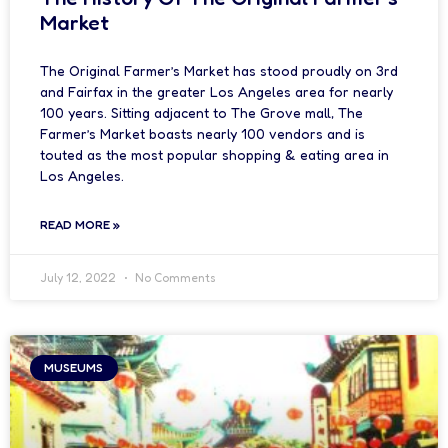
Market
The Original Farmer’s Market has stood proudly on 3rd
and Fairfax in the greater Los Angeles area for nearly
100 years. Sitting adjacent to The Grove mall, The
Farmer’s Market boasts nearly 100 vendors and is
touted as the most popular shopping & eating area in
Los Angeles.
READ MORE »
July 12, 2022
No Comments
MUSEUMS