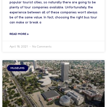
popular tourist cities, so naturally there are going to be
plenty of tour companies available. Unfortunately, the
experience between all of these companies won’t always
be of the same value. In fact, choosing the right bus tour
can make or break a
READ MORE »
April 18, 2021
No Comments
MUSEUMS