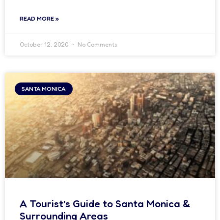
READ MORE »
October 12, 2020
No Comments
SANTA MONICA
A Tourist’s Guide to Santa Monica &
Surrounding Areas