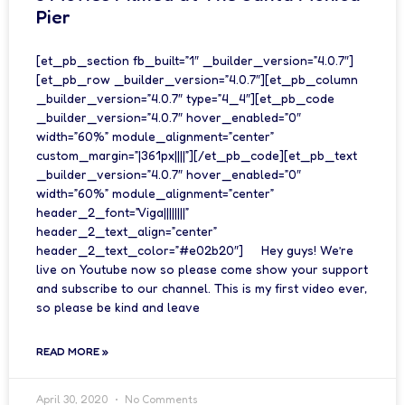
Pier
[et_pb_section fb_built=”1″ _builder_version=”4.0.7″]
[et_pb_row _builder_version=”4.0.7″][et_pb_column
_builder_version=”4.0.7″ type=”4_4″][et_pb_code
_builder_version=”4.0.7″ hover_enabled=”0″
width=”60%” module_alignment=”center”
custom_margin=”|361px||||”][/et_pb_code][et_pb_text
_builder_version=”4.0.7″ hover_enabled=”0″
width=”60%” module_alignment=”center”
header_2_font=”Viga||||||||”
header_2_text_align=”center”
header_2_text_color=”#e02b20″] Hey guys! We’re
live on Youtube now so please come show your support
and subscribe to our channel. This is my first video ever,
so please be kind and leave
READ MORE »
April 30, 2020
No Comments