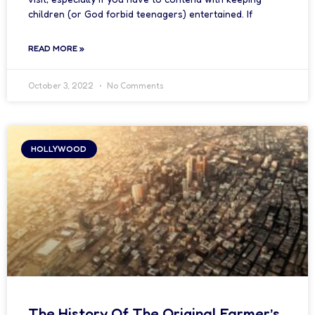
children (or God forbid teenagers) entertained. If
READ MORE »
October 3, 2022
No Comments
HOLLYWOOD
The History Of The Original Farmer’s