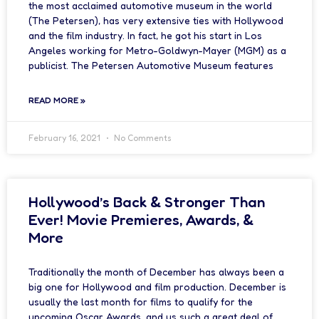
the most acclaimed automotive museum in the world
(The Petersen), has very extensive ties with Hollywood
and the film industry. In fact, he got his start in Los
Angeles working for Metro-Goldwyn-Mayer (MGM) as a
publicist. The Petersen Automotive Museum features
READ MORE »
February 16, 2021
No Comments
Hollywood’s Back & Stronger Than
Ever! Movie Premieres, Awards, &
More
Traditionally the month of December has always been a
big one for Hollywood and film production. December is
usually the last month for films to qualify for the
upcoming Oscar Awards, and us such a great deal of