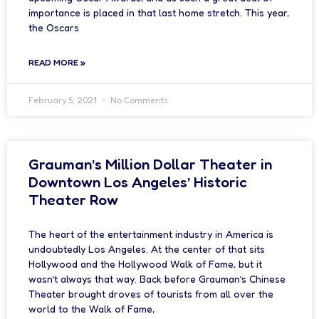
importance is placed in that last home stretch. This year,
the Oscars
READ MORE »
February 5, 2021
No Comments
Grauman’s Million Dollar Theater in
Downtown Los Angeles’ Historic
Theater Row
The heart of the entertainment industry in America is
undoubtedly Los Angeles. At the center of that sits
Hollywood and the Hollywood Walk of Fame, but it
wasn’t always that way. Back before Grauman’s Chinese
Theater brought droves of tourists from all over the
world to the Walk of Fame,