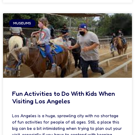
MUSEUMS
Fun Activities to Do With Kids When
Visiting Los Angeles
Los Angeles is a huge, sprawling city with no shortage
of fun activities for people of all ages. Still, a place this
big can be a bit intimidating when trying to plan out your
visit, especially if you have to contend with keeping