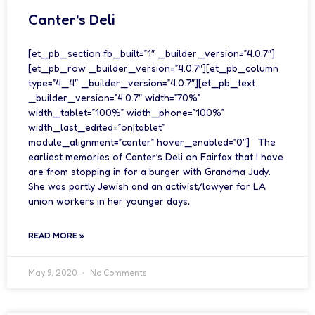
Canter’s Deli
[et_pb_section fb_built=”1″ _builder_version=”4.0.7″]
[et_pb_row _builder_version=”4.0.7″][et_pb_column
type=”4_4″ _builder_version=”4.0.7″][et_pb_text
_builder_version=”4.0.7″ width=”70%”
width_tablet=”100%” width_phone=”100%”
width_last_edited=”on|tablet”
module_alignment=”center” hover_enabled=”0″] The
earliest memories of Canter’s Deli on Fairfax that I have
are from stopping in for a burger with Grandma Judy.
She was partly Jewish and an activist/lawyer for LA
union workers in her younger days,
READ MORE »
May 9, 2020
No Comments