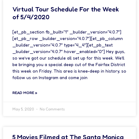
Virtual Tour Schedule For the Week
of 5/4/2020
[et_pb_section fb_built=”1″ _builder_version=”4.0.7″]
[et_pb_row _builder_version=”4.0.7″][et_pb_column
_builder_version=”4.0.7″ type=”4_4″][et_pb_text
_builder_version=”4.0.7″ hover_enabled=”0″] Hey guys,
so we’ve got our schedule all set up for this week. We’ll
be bringing you a special deep cut of the Fairfax District
this week on Friday. This area is knee-deep in history, so
follow us on Instagram and come join
READ MORE »
May 5, 2020
No Comments
5 Movies Filmed at The Santa Monica