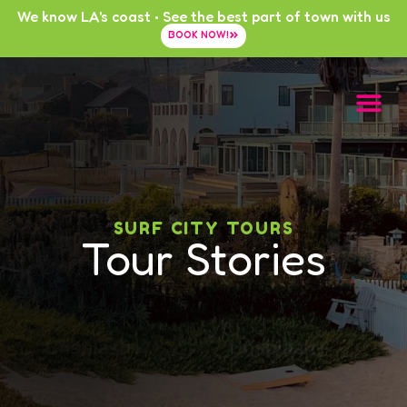
We know LA's coast • See the best part of town with us
BOOK NOW!
SURF CITY TOURS
Tour Stories