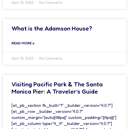
April 16, 2020
No Comments
What is the Adamson House?
READ MORE »
April 15, 2020
No Comments
Visiting Pacific Park & The Santa
Monica Pier: A Traveler’s Guide
[et_pb_section fb_built=”1″ _builder_version=”4.0.7″]
[et_pb_row _builder_version=”4.0.7″
custom_margin=”|auto||48px||” custom_padding=”||4px|||”]
[et_pb_column type=”4_4″ _builder_version=”4.0.7″]