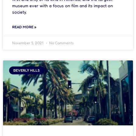
museum ever with a focus on film and its impact on
society.
READ MORE »
November 5, 2021
No Comments
BEVERLY HILLS