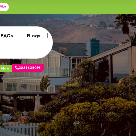
W!
FAQs
Blogs
3239609095
k Now