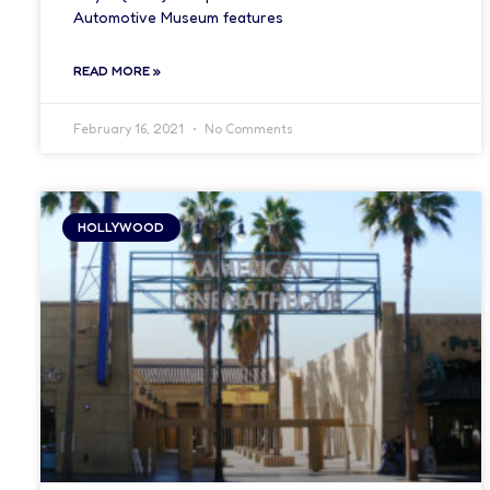
Automotive Museum features
READ MORE »
February 16, 2021
No Comments
HOLLYWOOD