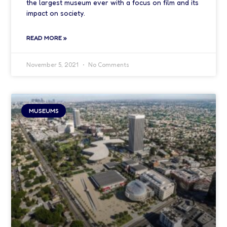
the largest museum ever with a focus on film and its
impact on society.
READ MORE »
November 5, 2021
No Comments
MUSEUMS