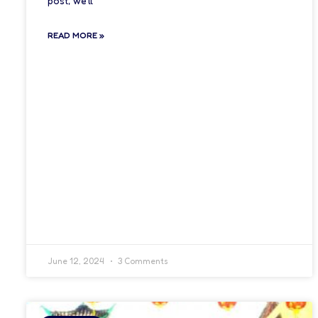
post, we’ll
READ MORE »
June 12, 2024
3 Comments