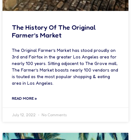
The History Of The Original
Farmer’s Market
The Original Farmer’s Market has stood proudly on
3rd and Fairfax in the greater Los Angeles area for
nearly 100 years. Sitting adjacent to The Grove mall,
The Farmer’s Market boasts nearly 100 vendors and
is touted as the most popular shopping & eating
area in Los Angeles.
READ MORE »
July 12, 2022
No Comments