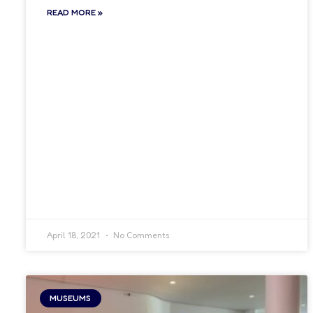
READ MORE »
April 18, 2021
No Comments
MUSEUMS