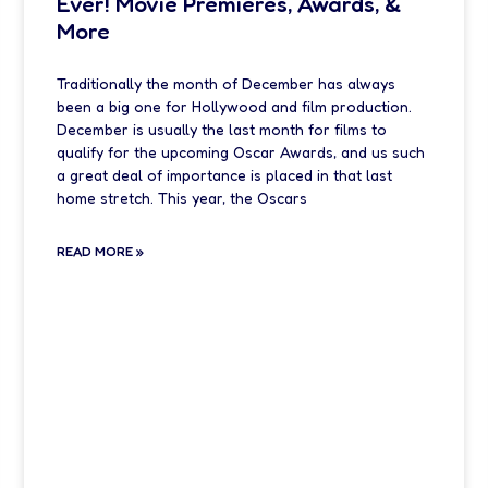
Ever! Movie Premieres, Awards, &
More
Traditionally the month of December has always
been a big one for Hollywood and film production.
December is usually the last month for films to
qualify for the upcoming Oscar Awards, and us such
a great deal of importance is placed in that last
home stretch. This year, the Oscars
READ MORE »