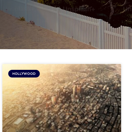
HOLLYWOOD