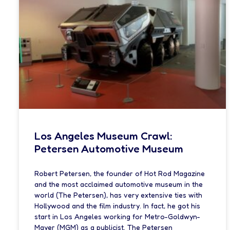
Los Angeles Museum Crawl:
Petersen Automotive Museum
Robert Petersen, the founder of Hot Rod Magazine
and the most acclaimed automotive museum in the
world (The Petersen), has very extensive ties with
Hollywood and the film industry. In fact, he got his
start in Los Angeles working for Metro-Goldwyn-
Mayer (MGM) as a publicist. The Petersen