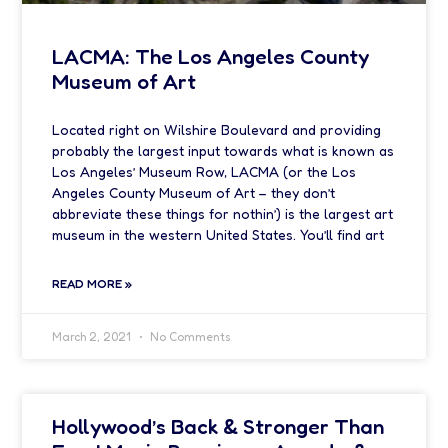
LACMA: The Los Angeles County
Museum of Art
Located right on Wilshire Boulevard and providing
probably the largest input towards what is known as
Los Angeles’ Museum Row, LACMA (or the Los
Angeles County Museum of Art – they don’t
abbreviate these things for nothin’) is the largest art
museum in the western United States. You’ll find art
READ MORE »
March 2, 2021
No Comments
Hollywood’s Back & Stronger Than