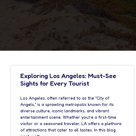
Exploring Los Angeles: Must-See
Sights for Every Tourist
Los Angeles, often referred to as the “City of
Angels,” is a sprawling metropolis known for its
diverse culture, iconic landmarks, and vibrant
entertainment scene. Whether you’re a first-time
visitor or a seasoned traveler, LA offers a plethora
of attractions that cater to all tastes. In this blog