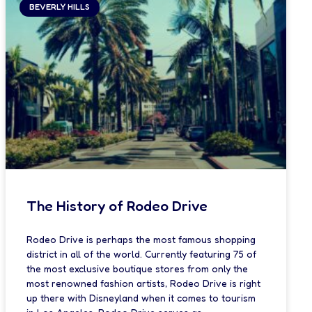
BEVERLY HILLS
The History of Rodeo Drive
Rodeo Drive is perhaps the most famous shopping
district in all of the world. Currently featuring 75 of
the most exclusive boutique stores from only the
most renowned fashion artists, Rodeo Drive is right
up there with Disneyland when it comes to tourism