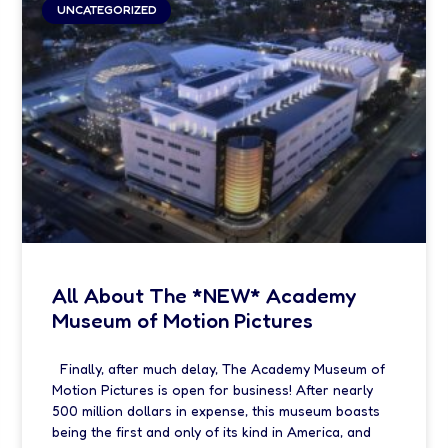
UNCATEGORIZED
All About The *NEW* Academy
Museum of Motion Pictures
Finally, after much delay, The Academy Museum of
Motion Pictures is open for business! After nearly
500 million dollars in expense, this museum boasts
being the first and only of its kind in America, and