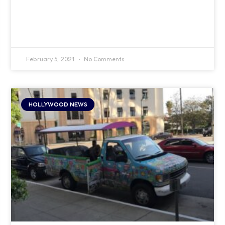
February 5, 2021
No Comments
HOLLYWOOD NEWS