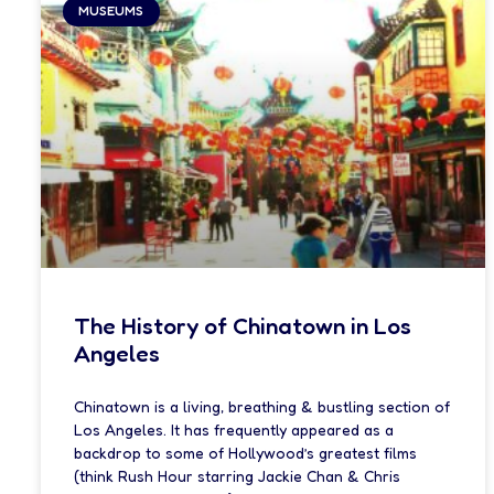
MUSEUMS
The History of Chinatown in Los
Angeles
Chinatown is a living, breathing & bustling section of
Los Angeles. It has frequently appeared as a
backdrop to some of Hollywood’s greatest films
(think Rush Hour starring Jackie Chan & Chris