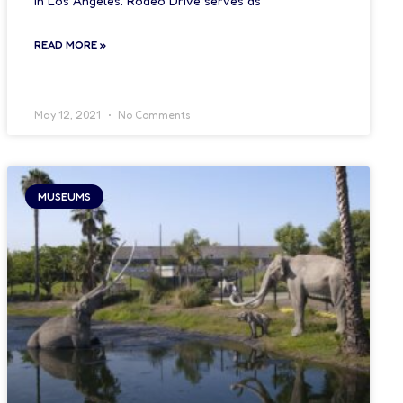
in Los Angeles. Rodeo Drive serves as
READ MORE »
May 12, 2021
No Comments
MUSEUMS