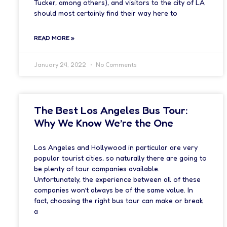
Tucker, among others), and visitors to the city of LA
should most certainly find their way here to
READ MORE »
January 24, 2022
No Comments
The Best Los Angeles Bus Tour:
Why We Know We’re the One
Los Angeles and Hollywood in particular are very
popular tourist cities, so naturally there are going to
be plenty of tour companies available.
Unfortunately, the experience between all of these
companies won’t always be of the same value. In
fact, choosing the right bus tour can make or break
a