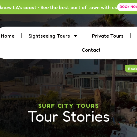
know LA's coast • See the best part of town with us
BOOK NO
Home
Sightseeing Tours
Private Tours
Contact
Boo
SURF CITY TOURS
Tour Stories